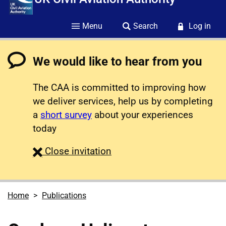
Menu
Search
Log in
We would like to hear from you
The CAA is committed to improving how
we deliver services, help us by completing
a
short survey
about your experiences
today
survey
Close
invitation
Home
Publications