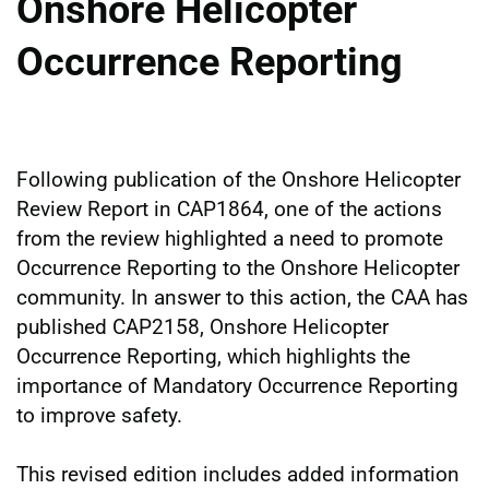
Onshore Helicopter
Occurrence Reporting
Following publication of the Onshore Helicopter
Review Report in CAP1864, one of the actions
from the review highlighted a need to promote
Occurrence Reporting to the Onshore Helicopter
community. In answer to this action, the CAA has
published CAP2158, Onshore Helicopter
Occurrence Reporting, which highlights the
importance of Mandatory Occurrence Reporting
to improve safety.
This revised edition includes added information