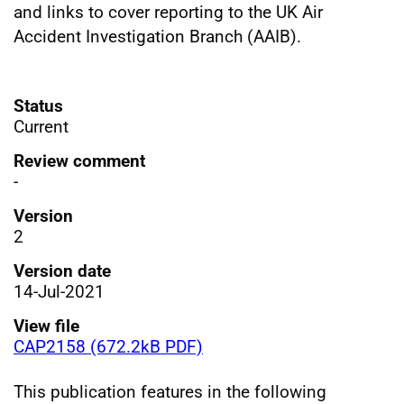
and links to cover reporting to the UK Air
Accident Investigation Branch (AAIB).
Status
Current
Review comment
-
Version
2
Version date
14-Jul-2021
View file
CAP2158 (672.2kB PDF)
This publication features in the following