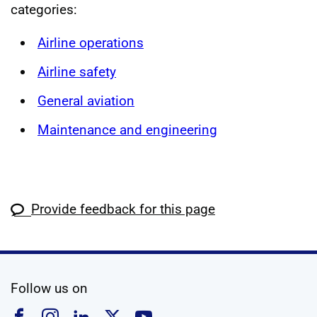
categories:
Airline operations
Airline safety
General aviation
Maintenance and engineering
Provide feedback for this page
social media
Follow us on
Follow us on Facebook
Follow us on Instagram
Follow us on Linkedin
Follow us on X
Follow us on YouTub