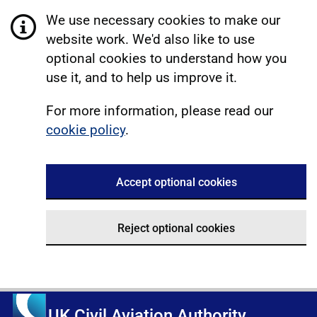
We use necessary cookies to make our
website work. We'd also like to use
optional cookies to understand how you
use it, and to help us improve it.
For more information, please read our
cookie policy
.
Accept optional cookies
Reject optional cookies
UK Civil Aviation Authority