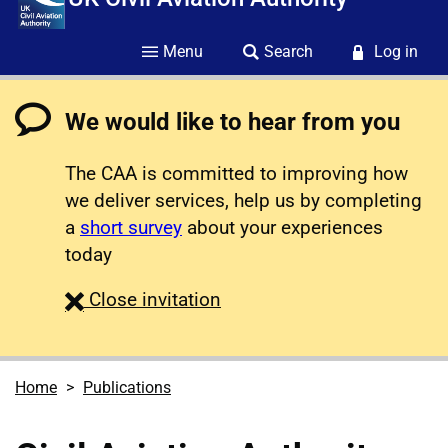
Menu
Search
Log in
We would like to hear from you
The CAA is committed to improving how
we deliver services, help us by completing
a
short survey
about your experiences
today
survey
Close
invitation
Home
Publications