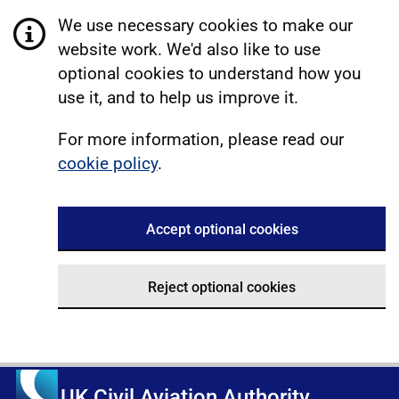
We use necessary cookies to make our
website work. We'd also like to use
optional cookies to understand how you
use it, and to help us improve it.
For more information, please read our
cookie policy
.
Accept optional cookies
Reject optional cookies
UK Civil Aviation Authority