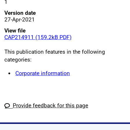
1
Version date
27-Apr-2021
View file
CAP214911 (159.2kB PDF)
This publication features in the following
categories:
Corporate information
Provide feedback for this page