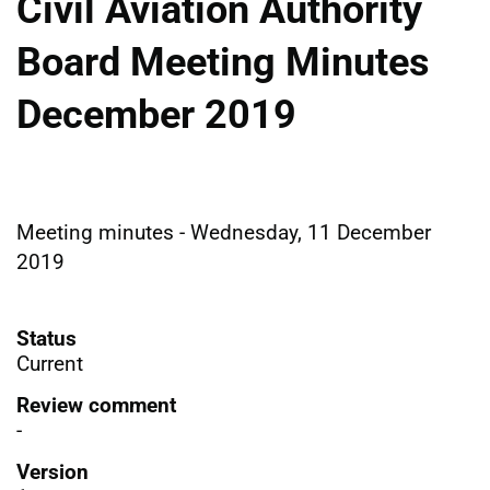
Civil Aviation Authority
Board Meeting Minutes
December 2019
Meeting minutes - Wednesday, 11 December
2019
Status
Current
Review comment
-
Version