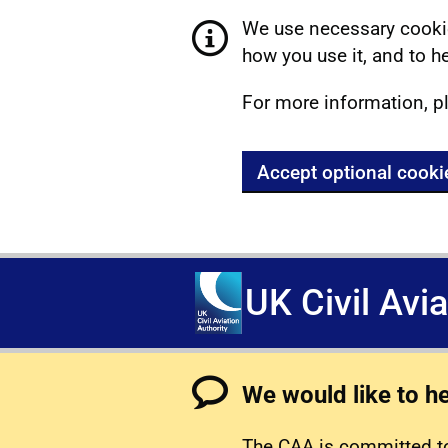
We use necessary cookie
how you use it, and to he
For more information, p
Accept optional cooki
UK Civil Avi
We would like to h
The CAA is committed to