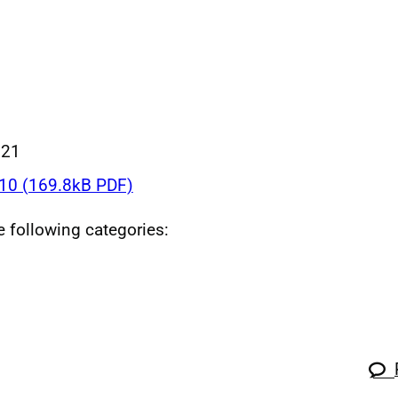
021
0 (169.8kB PDF)
he following categories: