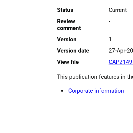
Status
Current
Review
-
comment
Version
1
Version date
27-Apr-2
View file
CAP21491
This publication features in t
Corporate information