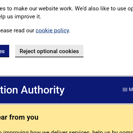
s to make our website work. We'd also like to use o
lp us improve it.
lease read our
cookie policy
.
es
Reject optional cookies
ation Authority
M
ear from you
 improving how we deliver services, help us by com