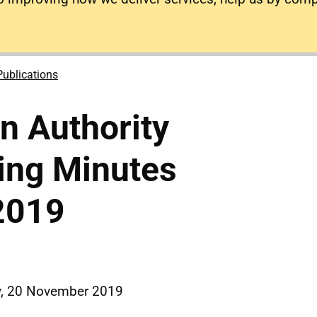
Publications
on Authority
ing Minutes
2019
y, 20 November 2019