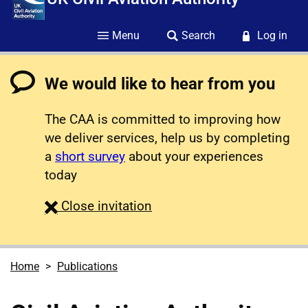
Menu
Search
Log in
We would like to hear from you
The CAA is committed to improving how
we deliver services, help us by completing
a
short survey
about your experiences
today
survey
Close
invitation
Home
Publications