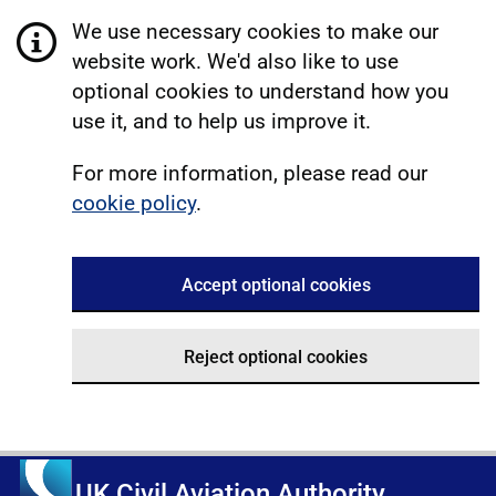
We use necessary cookies to make our
website work. We'd also like to use
optional cookies to understand how you
use it, and to help us improve it.
For more information, please read our
cookie policy
.
Accept optional cookies
Reject optional cookies
UK Civil Aviation Authority