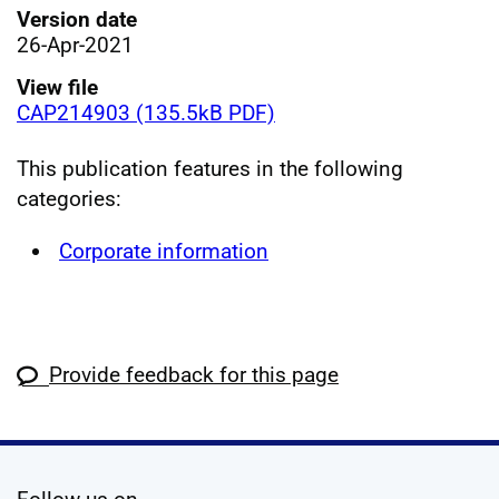
Version date
26-Apr-2021
View file
CAP214903 (135.5kB PDF)
This publication features in the following
categories:
Corporate information
Provide feedback for this page
social media