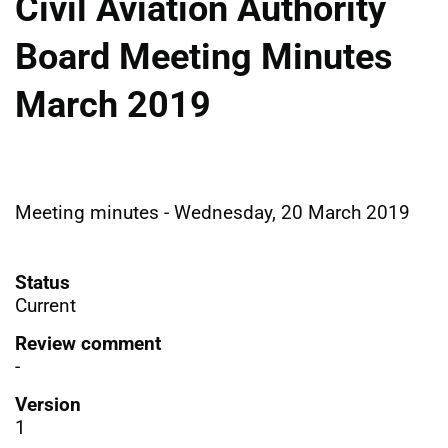
Civil Aviation Authority
Board Meeting Minutes
March 2019
Meeting minutes - Wednesday, 20 March 2019
Status
Current
Review comment
-
Version
1