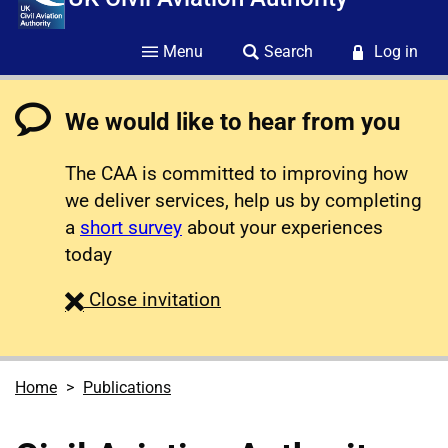
Menu
Search
Log in
We would like to hear from you
The CAA is committed to improving how
we deliver services, help us by completing
a
short survey
about your experiences
today
survey
Close
invitation
Home
Publications