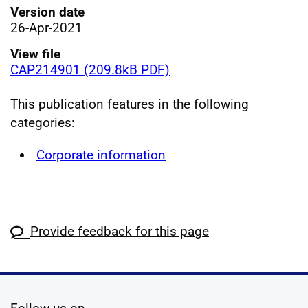
Version date
26-Apr-2021
View file
CAP214901 (209.8kB PDF)
This publication features in the following
categories:
Corporate information
Provide feedback for this page
social media