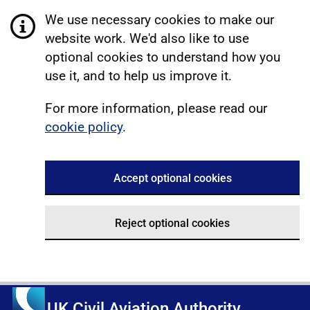
We use necessary cookies to make our
website work. We'd also like to use
optional cookies to understand how you
use it, and to help us improve it.
For more information, please read our
cookie policy
.
Accept optional cookies
Reject optional cookies
UK Civil Aviation Authority