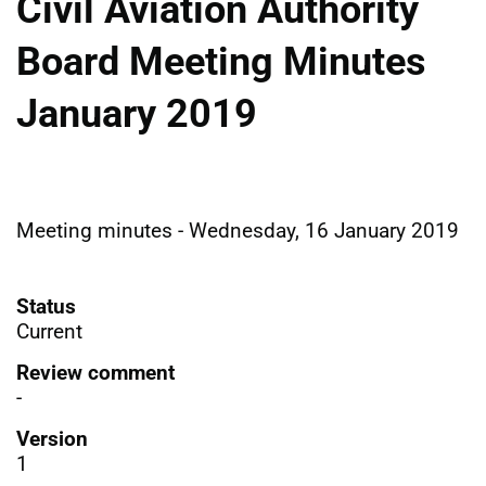
Civil Aviation Authority
Board Meeting Minutes
January 2019
Meeting minutes - Wednesday, 16 January 2019
Status
Current
Review comment
-
Version
1