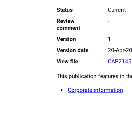
Status
Current
Review
-
comment
Version
1
Version date
20-Apr-2
View file
CAP21450
This publication features in t
Corporate information