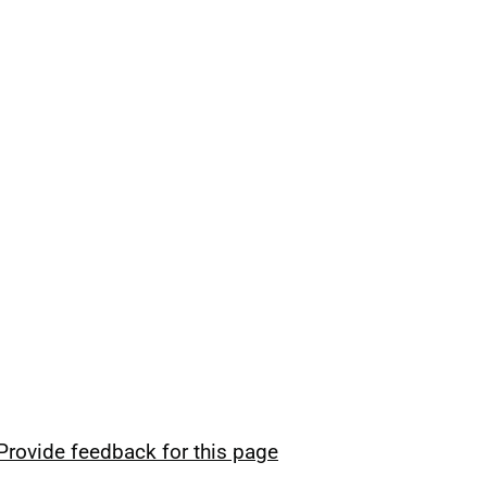
Provide feedback for this page