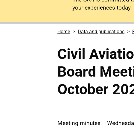
your experiences today
Home
Data and publications
Civil Aviati
Board Meet
October 20
Meeting minutes – Wednesday