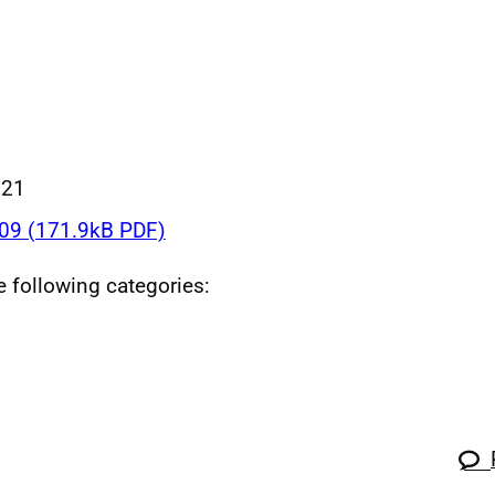
021
9 (171.9kB PDF)
he following categories: