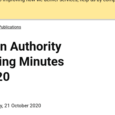
Publications
on Authority
ing Minutes
20
, 21 October 2020