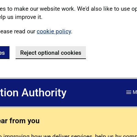
s to make our website work. We'd also like to use o
lp us improve it.
lease read our
cookie policy
.
es
Reject optional cookies
ation Authority
M
ear from you
 improving how we deliver services, help us by com