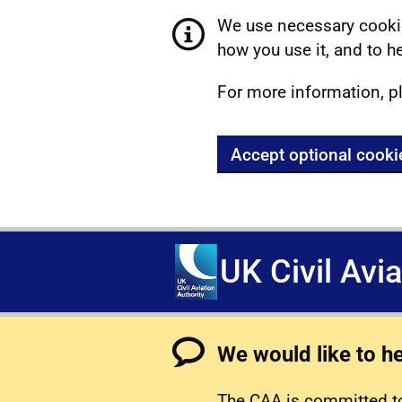
We use necessary cookie
how you use it, and to he
For more information, p
Accept optional cooki
UK Civil Avi
We would like to h
The CAA is committed to