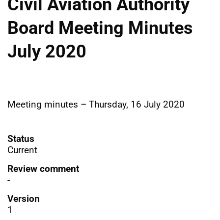
Civil Aviation Authority
Board Meeting Minutes
July 2020
Meeting minutes – Thursday, 16 July 2020
Status
Current
Review comment
-
Version
1