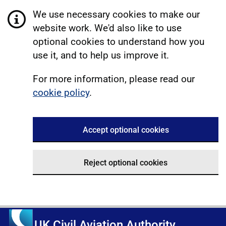
We use necessary cookies to make our
website work. We'd also like to use
optional cookies to understand how you
use it, and to help us improve it.
For more information, please read our
cookie policy
.
Accept optional cookies
Reject optional cookies
UK Civil Aviation Authority