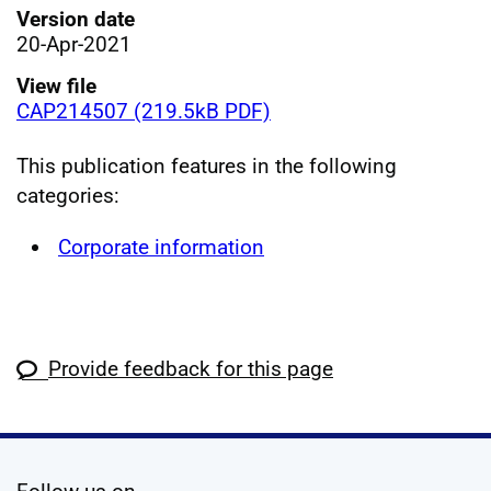
Version date
20-Apr-2021
View file
CAP214507 (219.5kB PDF)
This publication features in the following
categories:
Corporate information
Provide feedback for this page
social media