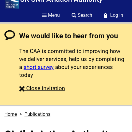
Menu
Search
Log in
We would like to hear from you
The CAA is committed to improving how
we deliver services, help us by completing
a
short survey
about your experiences
today
survey
Close
invitation
Home
Publications