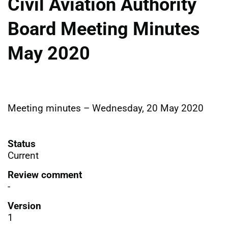
Civil Aviation Authority
Board Meeting Minutes
May 2020
Meeting minutes – Wednesday, 20 May 2020
Status
Current
Review comment
-
Version
1