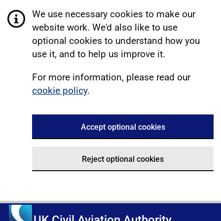
We use necessary cookies to make our
website work. We'd also like to use
optional cookies to understand how you
use it, and to help us improve it.
For more information, please read our
cookie policy
.
Accept optional cookies
Reject optional cookies
UK Civil Aviation Authority