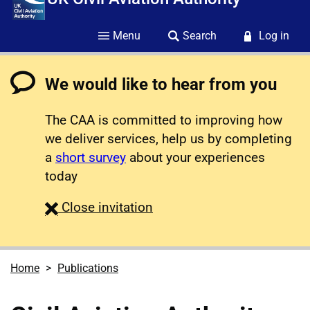
Menu
Search
Log in
We would like to hear from you
The CAA is committed to improving how
we deliver services, help us by completing
a
short survey
about your experiences
today
survey
Close
invitation
Home
Publications