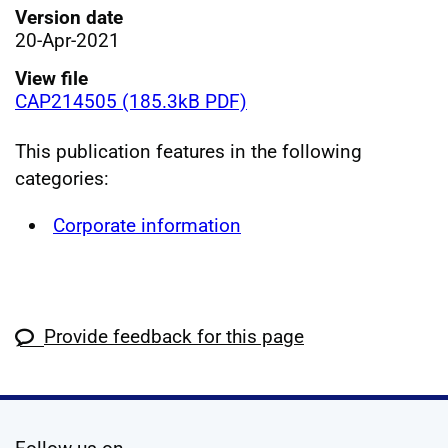
Version date
20-Apr-2021
View file
CAP214505 (185.3kB PDF)
This publication features in the following
categories:
Corporate information
Provide feedback for this page
social media