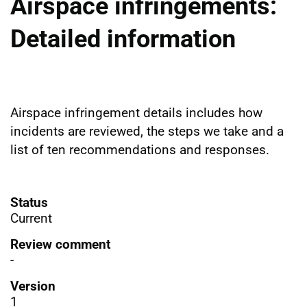
Airspace infringements:
Detailed information
Airspace infringement details includes how
incidents are reviewed, the steps we take and a
list of ten recommendations and responses.
Status
Current
Review comment
-
Version
1