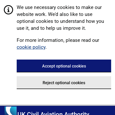
We use necessary cookies to make our
website work. We'd also like to use
optional cookies to understand how you
use it, and to help us improve it.
For more information, please read our
cookie policy
.
Accept optional cookies
Reject optional cookies
UK Civil Aviation Authority