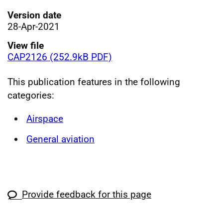
Version date
28-Apr-2021
View file
CAP2126 (252.9kB PDF)
This publication features in the following
categories:
Airspace
General aviation
Provide feedback for this page