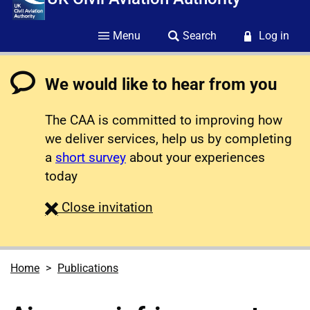
Menu
Search
Log in
We would like to hear from you
The CAA is committed to improving how
we deliver services, help us by completing
a
short survey
about your experiences
today
survey
Close
invitation
Home
Publications