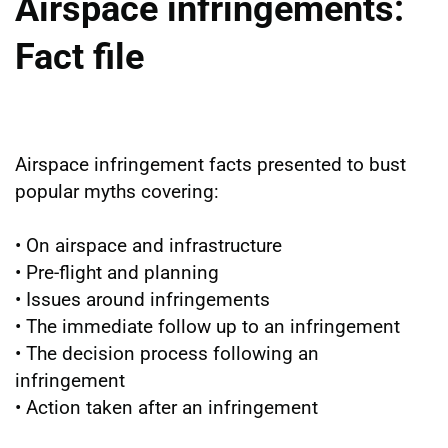
Airspace infringements:
Fact file
Airspace infringement facts presented to bust
popular myths covering:
• On airspace and infrastructure
• Pre-flight and planning
• Issues around infringements
• The immediate follow up to an infringement
• The decision process following an
infringement
• Action taken after an infringement