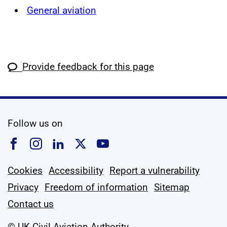
General aviation
Provide feedback for this page
social media
Follow us on
Follow us on Facebook
Follow us on Instagram
Follow us on Linkedin
Follow us on X
Follow us on YouTub
Cookies
Accessibility
Report a vulnerability
Privacy
Freedom of information
Sitemap
Contact us
© UK Civil Aviation Authority