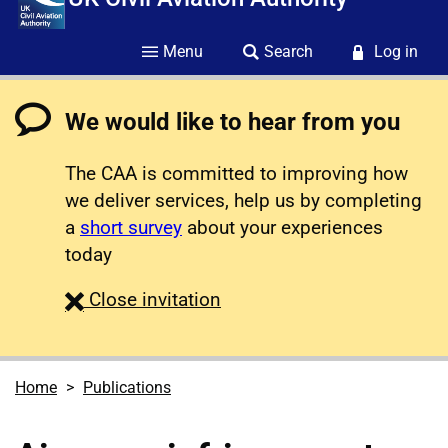
Menu
Search
Log in
We would like to hear from you
The CAA is committed to improving how
we deliver services, help us by completing
a
short survey
about your experiences
today
survey
Close
invitation
Home
Publications