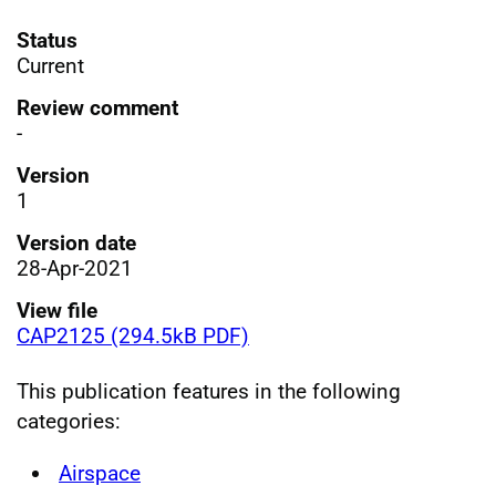
Status
Current
Review comment
-
Version
1
Version date
28-Apr-2021
View file
CAP2125 (294.5kB PDF)
This publication features in the following
categories:
Airspace