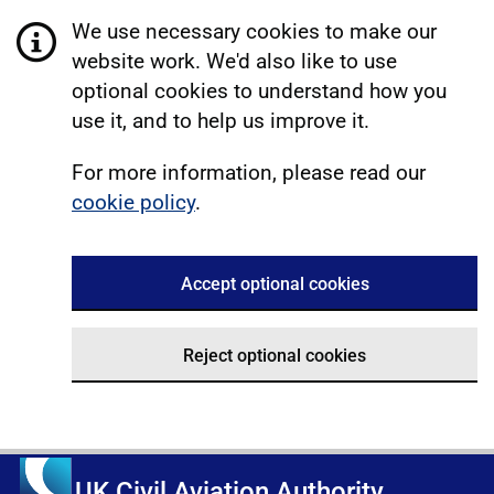
We use necessary cookies to make our
website work. We'd also like to use
optional cookies to understand how you
use it, and to help us improve it.
For more information, please read our
cookie policy
.
Accept optional cookies
Reject optional cookies
UK Civil Aviation Authority