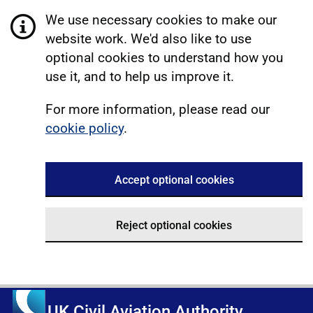
We use necessary cookies to make our
website work. We'd also like to use
optional cookies to understand how you
use it, and to help us improve it.
For more information, please read our
cookie policy
.
Accept optional cookies
Reject optional cookies
UK Civil Aviation Authority