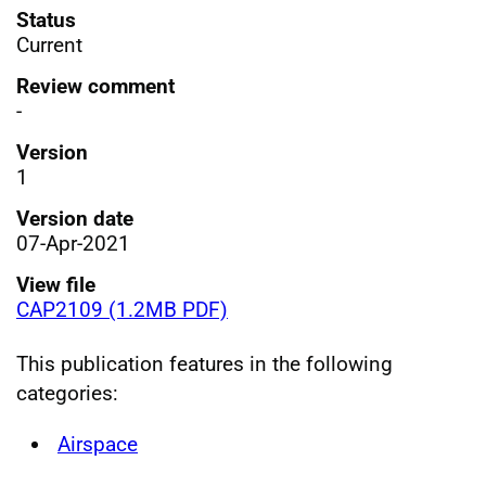
Status
Current
Review comment
-
Version
1
Version date
07-Apr-2021
View file
CAP2109 (1.2MB PDF)
This publication features in the following
categories:
Airspace