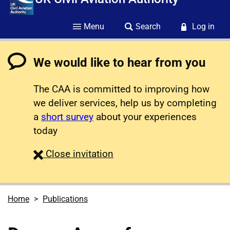
Menu
Search
Log in
We would like to hear from you
The CAA is committed to improving how
we deliver services, help us by completing
a
short survey
about your experiences
today
survey
Close
invitation
Home
Publications