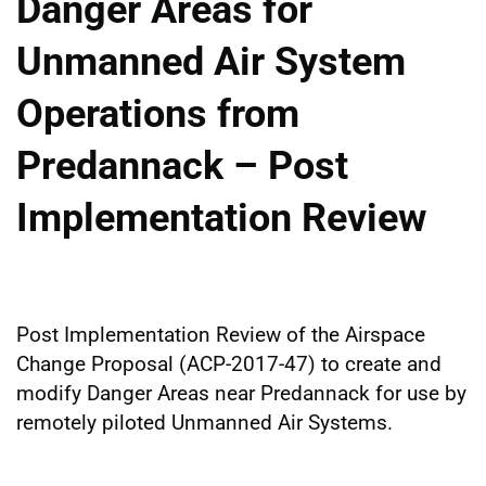
Danger Areas for
Unmanned Air System
Operations from
Predannack – Post
Implementation Review
Post Implementation Review of the Airspace
Change Proposal (ACP-2017-47) to create and
modify Danger Areas near Predannack for use by
remotely piloted Unmanned Air Systems.