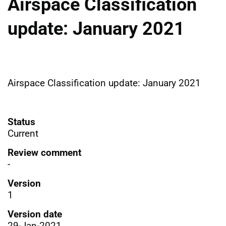
Airspace Classification
update: January 2021
Airspace Classification update: January 2021
Status
Current
Review comment
-
Version
1
Version date
29-Jan-2021