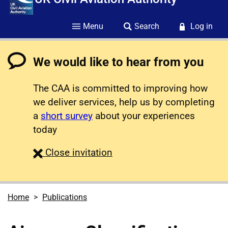
Menu
Search
Log in
We would like to hear from you
The CAA is committed to improving how
we deliver services, help us by completing
a
short survey
about your experiences
today
survey
Close
invitation
Home
Publications