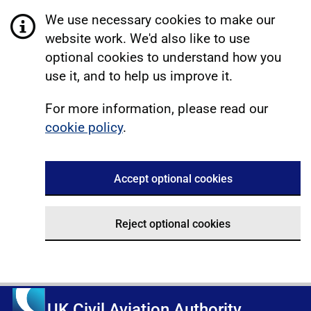
We use necessary cookies to make our
website work. We'd also like to use
optional cookies to understand how you
use it, and to help us improve it.
For more information, please read our
cookie policy
.
Accept optional cookies
Reject optional cookies
UK Civil Aviation Authority