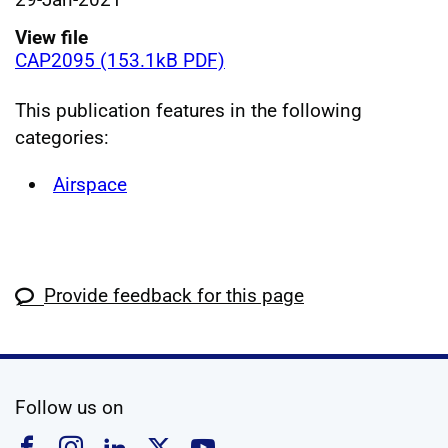
View file
CAP2095 (153.1kB PDF)
This publication features in the following
categories:
Airspace
Provide feedback for this page
social media
Follow us on
Follow us on Facebook
Follow us on Instagram
Follow us on Linkedin
Follow us on X
Follow us on YouTub