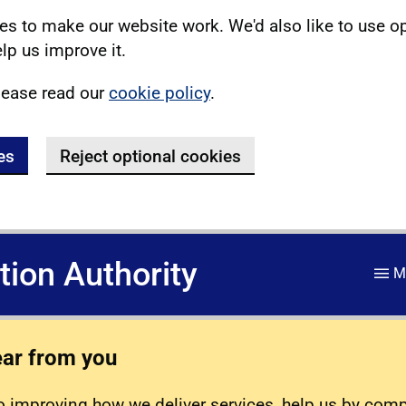
s to make our website work. We'd also like to use o
lp us improve it.
lease read our
cookie policy
.
es
Reject optional cookies
ation Authority
M
ear from you
 improving how we deliver services, help us by com