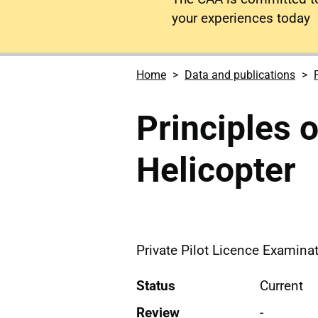
your experiences today
Home
Data and publications
Principles o
Helicopter
Private Pilot Licence Examinat
Status
Current
Review
-