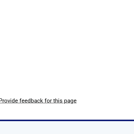
Provide feedback for this page