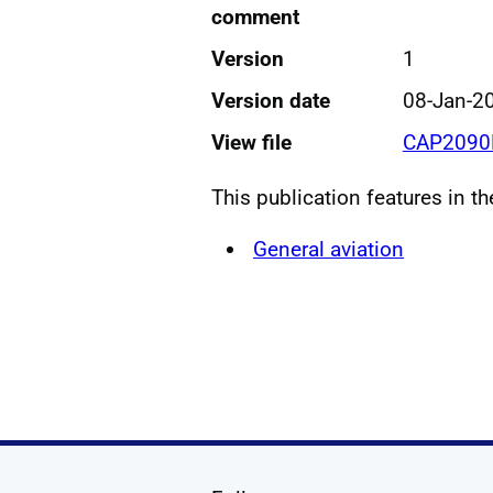
comment
Version
1
Version date
08-Jan-2
View file
CAP2090H
This publication features in t
General aviation