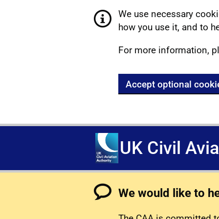
We use necessary cookie
how you use it, and to he
For more information, p
Accept optional cooki
UK Civil Avi
We would like to h
The CAA is committed to