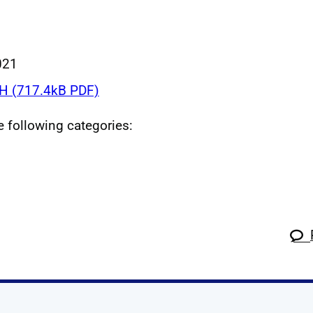
021
 (717.4kB PDF)
he following categories: