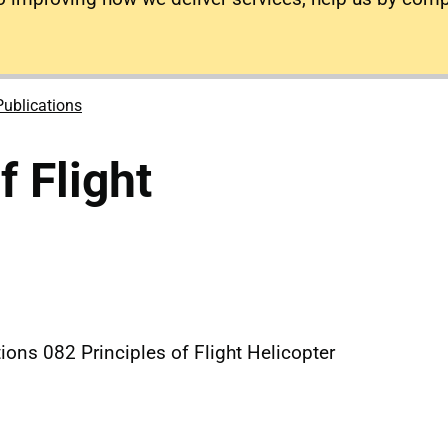
Publications
f Flight
ions 082 Principles of Flight Helicopter