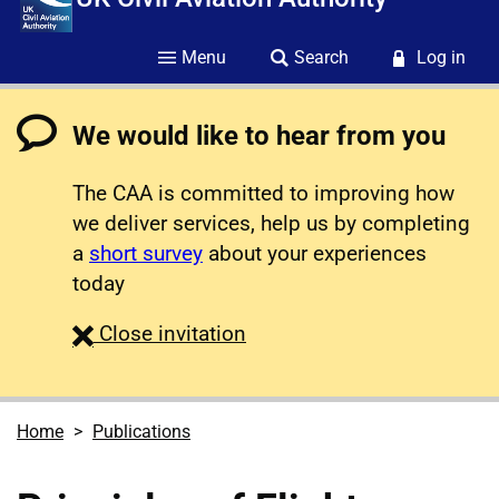
Menu
Search
Log in
We would like to hear from you
The CAA is committed to improving how
we deliver services, help us by completing
a
short survey
about your experiences
today
survey
Close
invitation
Home
Publications