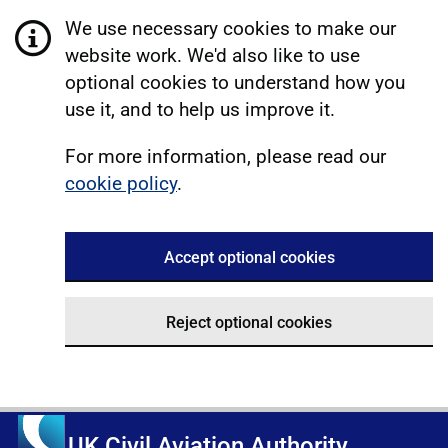
We use necessary cookies to make our
website work. We'd also like to use
optional cookies to understand how you
use it, and to help us improve it.
For more information, please read our
cookie policy
.
Accept optional cookies
Reject optional cookies
UK Civil Aviation Authority