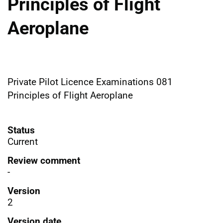
Principles of Flight
Aeroplane
Private Pilot Licence Examinations 081
Principles of Flight Aeroplane
Status
Current
Review comment
-
Version
2
Version date