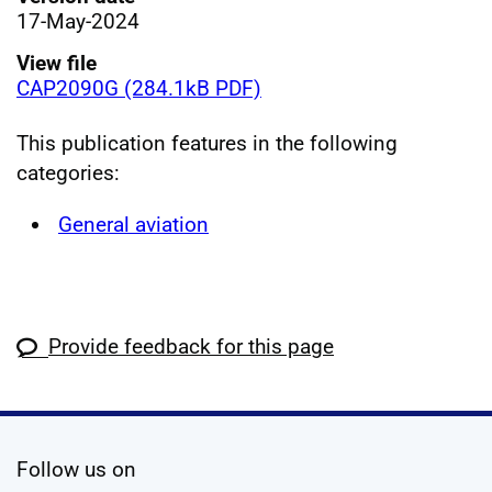
17-May-2024
View file
CAP2090G (284.1kB PDF)
This publication features in the following
categories:
General aviation
Provide feedback for this page
social media
Follow us on