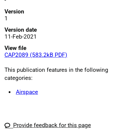
-
Version
1
Version date
11-Feb-2021
View file
CAP2089 (583.2kB PDF)
This publication features in the following
categories:
Airspace
Provide feedback for this page