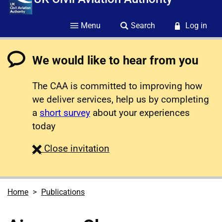
Menu
Search
Log in
We would like to hear from you
The CAA is committed to improving how
we deliver services, help us by completing
a
short survey
about your experiences
today
survey
Close
invitation
Home
Publications