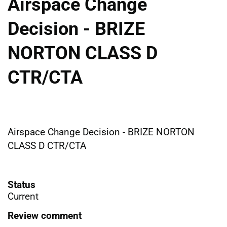
Airspace Change
Decision - BRIZE
NORTON CLASS D
CTR/CTA
Airspace Change Decision - BRIZE NORTON
CLASS D CTR/CTA
Status
Current
Review comment