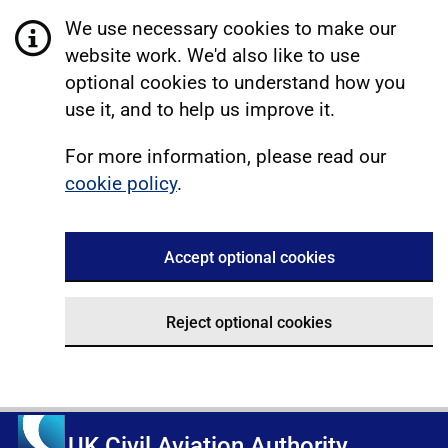
We use necessary cookies to make our
website work. We'd also like to use
optional cookies to understand how you
use it, and to help us improve it.
For more information, please read our
cookie policy
.
Accept optional cookies
Reject optional cookies
UK Civil Aviation Authority