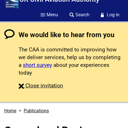
Menu
Search
Log in
We would like to hear from you
The CAA is committed to improving how
we deliver services, help us by completing
a
short survey
about your experiences
today
survey
Close
invitation
Home
Publications