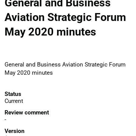
General and Business
Aviation Strategic Forum
May 2020 minutes
General and Business Aviation Strategic Forum
May 2020 minutes
Status
Current
Review comment
-
Version