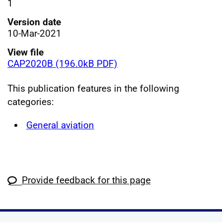
1
Version date
10-Mar-2021
View file
CAP2020B (196.0kB PDF)
This publication features in the following
categories:
General aviation
Provide feedback for this page