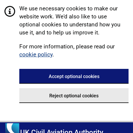
We use necessary cookies to make our
website work. We'd also like to use
optional cookies to understand how you
use it, and to help us improve it.
For more information, please read our
cookie policy
.
Accept optional cookies
Reject optional cookies
UK Civil Aviation Authority