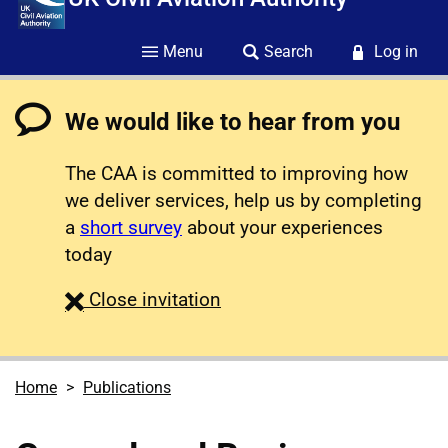
Menu
Search
Log in
We would like to hear from you
The CAA is committed to improving how
we deliver services, help us by completing
a
short survey
about your experiences
today
survey
Close
invitation
Home
Publications