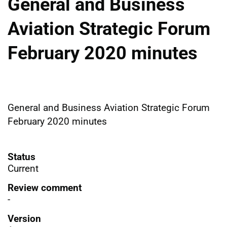
General and Business
Aviation Strategic Forum
February 2020 minutes
General and Business Aviation Strategic Forum
February 2020 minutes
Status
Current
Review comment
-
Version