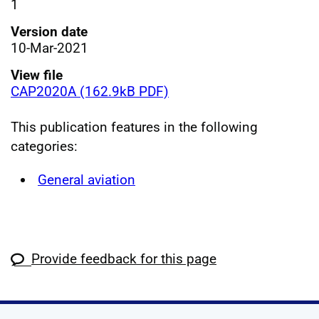
1
Version date
10-Mar-2021
View file
CAP2020A (162.9kB PDF)
This publication features in the following
categories:
General aviation
Provide feedback for this page