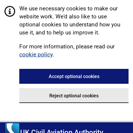
We use necessary cookies to make our
website work. We'd also like to use
optional cookies to understand how you
use it, and to help us improve it.
For more information, please read our
cookie policy
.
Accept optional cookies
Reject optional cookies
UK Civil Aviation Authority