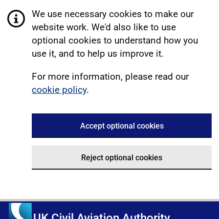
We use necessary cookies to make our
website work. We'd also like to use
optional cookies to understand how you
use it, and to help us improve it.
For more information, please read our
cookie policy
.
Accept optional cookies
Reject optional cookies
UK Civil Aviation Authority