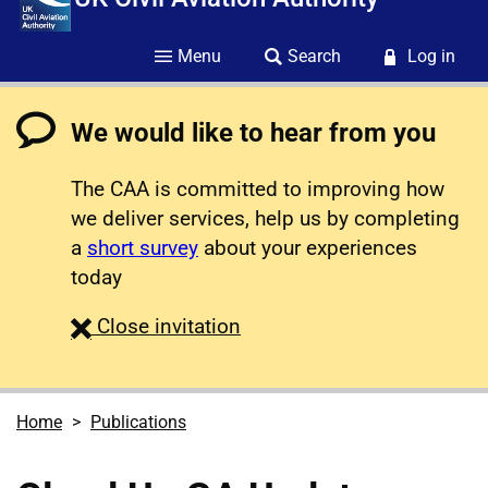
Menu
Search
Log in
We would like to hear from you
The CAA is committed to improving how
we deliver services, help us by completing
a
short survey
about your experiences
today
survey
Close
invitation
Home
Publications