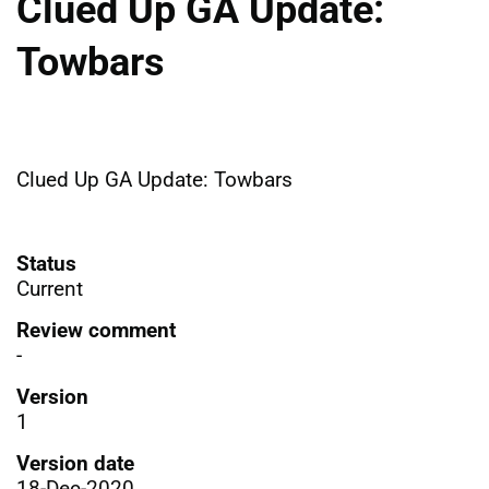
Clued Up GA Update:
Towbars
Clued Up GA Update: Towbars
Status
Current
Review comment
-
Version
1
Version date
18-Dec-2020