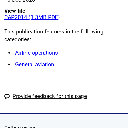
View file
CAP2014 (1.3MB PDF)
This publication features in the following
categories:
Airline operations
General aviation
Provide feedback for this page
social media