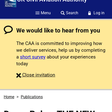
Menu
Search
Log in
We would like to hear from you
The CAA is committed to improving how
we deliver services, help us by completing
a
short survey
about your experiences
today
survey
Close
invitation
Home
Publications