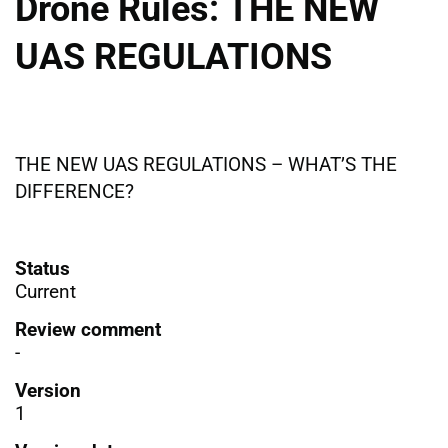
Drone Rules: THE NEW
UAS REGULATIONS
THE NEW UAS REGULATIONS – WHAT’S THE
DIFFERENCE?
Status
Current
Review comment
-
Version
1