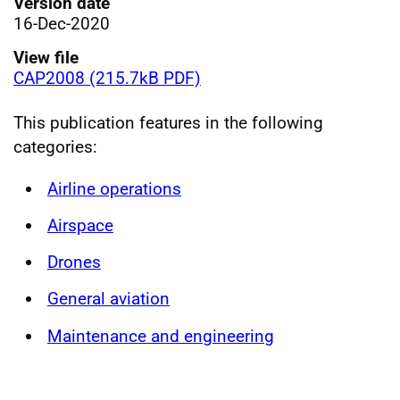
Version date
16-Dec-2020
View file
CAP2008 (215.7kB PDF)
This publication features in the following
categories:
Airline operations
Airspace
Drones
General aviation
Maintenance and engineering