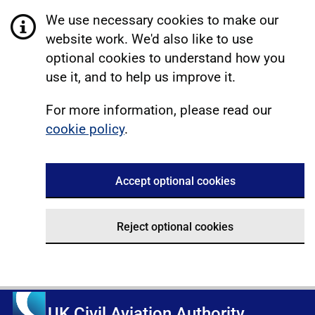
We use necessary cookies to make our
website work. We'd also like to use
optional cookies to understand how you
use it, and to help us improve it.
For more information, please read our
cookie policy
.
Accept optional cookies
Reject optional cookies
UK Civil Aviation Authority