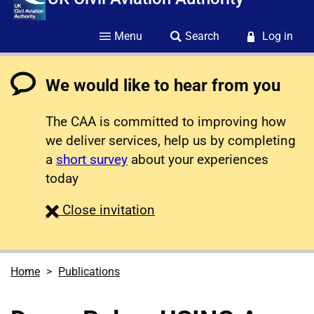
Menu
Search
Log in
We would like to hear from you
The CAA is committed to improving how
we deliver services, help us by completing
a
short survey
about your experiences
today
survey
Close
invitation
Home
Publications