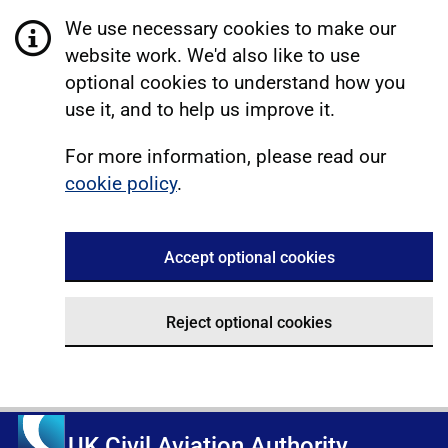
We use necessary cookies to make our
website work. We'd also like to use
optional cookies to understand how you
use it, and to help us improve it.
For more information, please read our
cookie policy
.
Accept optional cookies
Reject optional cookies
UK Civil Aviation Authority