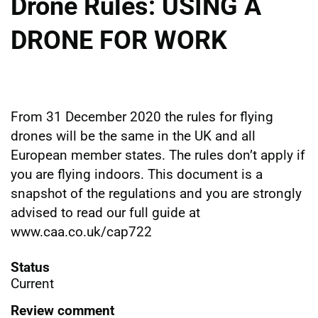
Drone Rules: USING A
DRONE FOR WORK
From 31 December 2020 the rules for flying
drones will be the same in the UK and all
European member states. The rules don’t apply if
you are flying indoors. This document is a
snapshot of the regulations and you are strongly
advised to read our full guide at
www.caa.co.uk/cap722
Status
Current
Review comment