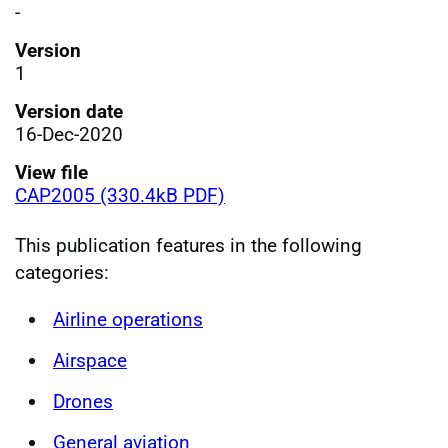
-
Version
1
Version date
16-Dec-2020
View file
CAP2005 (330.4kB PDF)
This publication features in the following
categories:
Airline operations
Airspace
Drones
General aviation