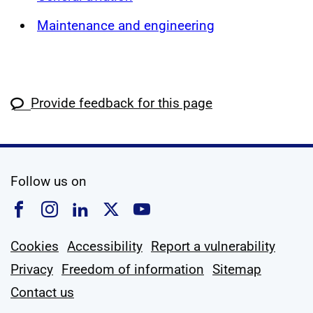
Maintenance and engineering
Provide feedback for this page
social media
Follow us on
Follow us on Facebook
Follow us on Instagram
Follow us on Linkedin
Follow us on X
Follow us on YouTub
Cookies
Accessibility
Report a vulnerability
Privacy
Freedom of information
Sitemap
Contact us