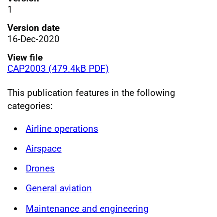
1
Version date
16-Dec-2020
View file
CAP2003 (479.4kB PDF)
This publication features in the following
categories:
Airline operations
Airspace
Drones
General aviation
Maintenance and engineering