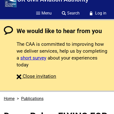
Menu
Search
Log in
We would like to hear from you
The CAA is committed to improving how
we deliver services, help us by completing
a
short survey
about your experiences
today
survey
Close
invitation
Home
Publications