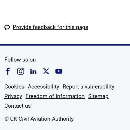
Provide feedback for this page
social media
Follow us on
Follow us on Facebook
Follow us on Instagram
Follow us on Linkedin
Follow us on X
Follow us on YouTub
Cookies
Accessibility
Report a vulnerability
Privacy
Freedom of information
Sitemap
Contact us
© UK Civil Aviation Authority