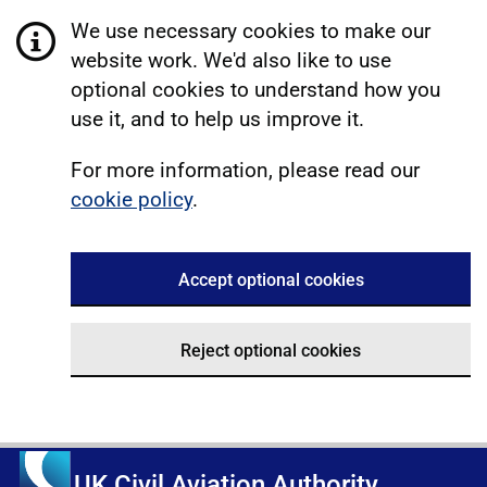
We use necessary cookies to make our
website work. We'd also like to use
optional cookies to understand how you
use it, and to help us improve it.
For more information, please read our
cookie policy
.
Accept optional cookies
Reject optional cookies
UK Civil Aviation Authority