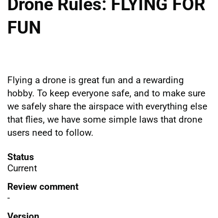
Drone Rules: FLYING FOR
FUN
Flying a drone is great fun and a rewarding
hobby. To keep everyone safe, and to make sure
we safely share the airspace with everything else
that flies, we have some simple laws that drone
users need to follow.
Status
Current
Review comment
-
Version