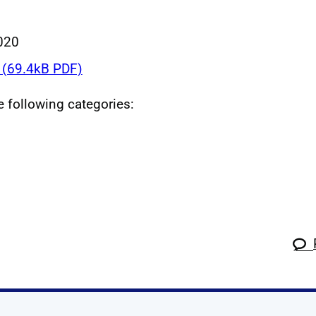
020
(69.4kB PDF)
he following categories: