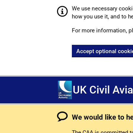
We use necessary cookie
how you use it, and to he
For more information, p
Accept optional cooki
UK Civil Avi
We would like to h
The CAA is committed to