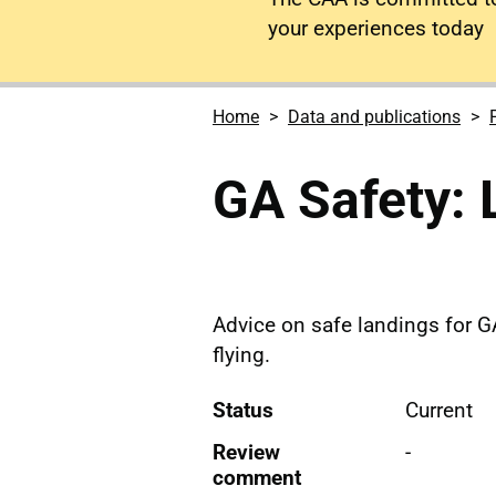
your experiences today
Home
Data and publications
GA Safety: 
Advice on safe landings for G
flying.
Status
Current
Review
-
comment