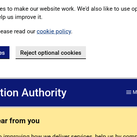
s to make our website work. We'd also like to use o
lp us improve it.
lease read our
cookie policy
.
es
Reject optional cookies
ation Authority
M
ear from you
 improving how we deliver services, help us by com