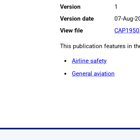
Version
1
Version date
07-Aug-2
View file
CAP1950 
This publication features in t
Airline safety
General aviation