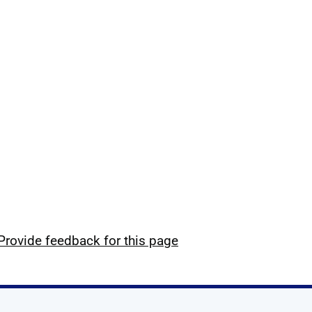
Provide feedback for this page