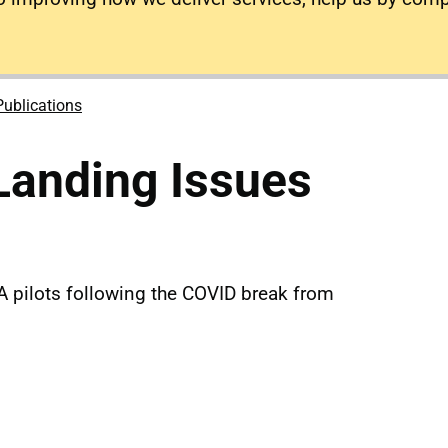
Publications
Landing Issues
A pilots following the COVID break from