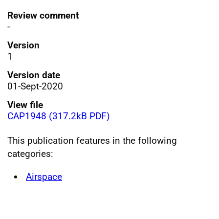
Review comment
-
Version
1
Version date
01-Sept-2020
View file
CAP1948 (317.2kB PDF)
This publication features in the following
categories:
Airspace