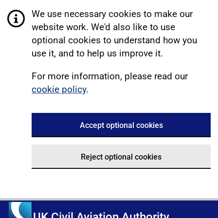
We use necessary cookies to make our
website work. We'd also like to use
optional cookies to understand how you
use it, and to help us improve it.
For more information, please read our
cookie policy
.
Accept optional cookies
Reject optional cookies
UK Civil Aviation Authority