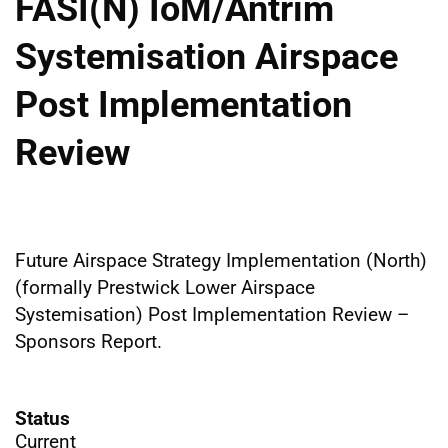
FASI(N) IoM/Antrim
Systemisation Airspace
Post Implementation
Review
Future Airspace Strategy Implementation (North)
(formally Prestwick Lower Airspace
Systemisation) Post Implementation Review –
Sponsors Report.
Status
Current