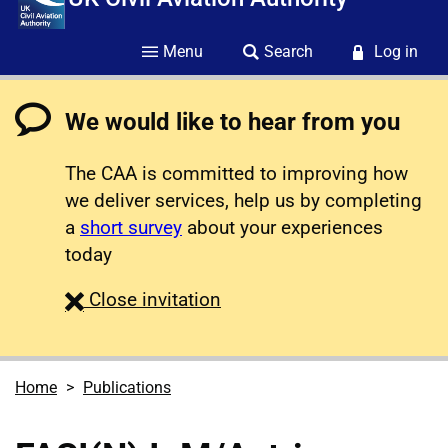
Menu
Search
Log in
We would like to hear from you
The CAA is committed to improving how
we deliver services, help us by completing
a
short survey
about your experiences
today
survey
Close
invitation
Home
Publications