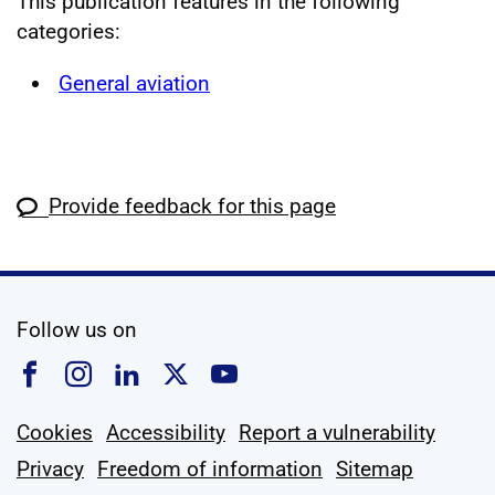
This publication features in the following
categories:
General aviation
Provide feedback for this page
social media
Follow us on
Follow us on Facebook
Follow us on Instagram
Follow us on Linkedin
Follow us on X
Follow us on YouTub
Cookies
Accessibility
Report a vulnerability
Privacy
Freedom of information
Sitemap