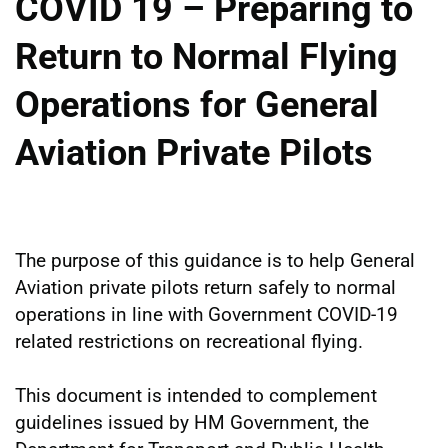
COVID 19 – Preparing to
Return to Normal Flying
Operations for General
Aviation Private Pilots
The purpose of this guidance is to help General
Aviation private pilots return safely to normal
operations in line with Government COVID-19
related restrictions on recreational flying.
This document is intended to complement
guidelines issued by HM Government, the