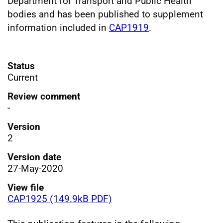
Department for Transport and Public Health
bodies and has been published to supplement
information included in
CAP1919
.
Status
Current
Review comment
-
Version
2
Version date
27-May-2020
View file
CAP1925 (149.9kB PDF)