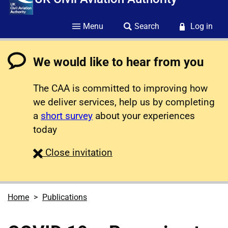
Menu
Search
Log in
We would like to hear from you
The CAA is committed to improving how
we deliver services, help us by completing
a
short survey
about your experiences
today
survey
Close
invitation
Home
Publications