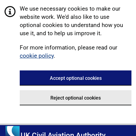
We use necessary cookies to make our
website work. We'd also like to use
optional cookies to understand how you
use it, and to help us improve it.
For more information, please read our
cookie policy
.
Accept optional cookies
Reject optional cookies
UK Civil Aviation Authority