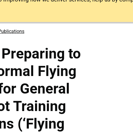
Publications
Preparing to
ormal Flying
for General
ot Training
ns (‘Flying