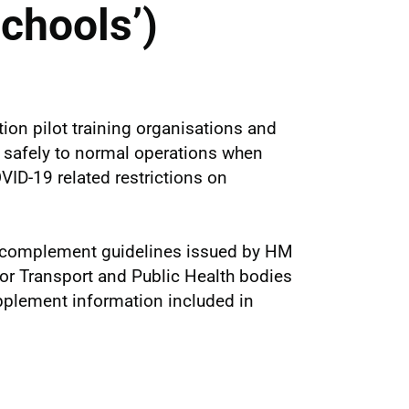
chools’)
ion pilot training organisations and
rn safely to normal operations when
ID-19 related restrictions on
o complement guidelines issued by HM
or Transport and Public Health bodies
pplement information included in