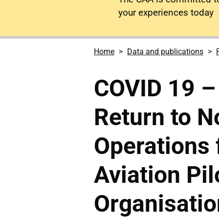
your experiences today
Home
Data and publications
COVID 19 – 
Return to N
Operations 
Aviation Pil
Organisatio