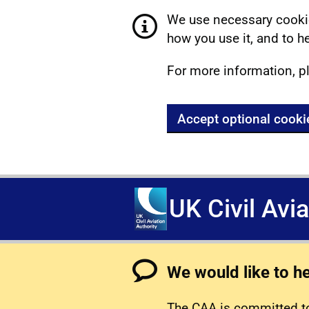
We use necessary cookie
how you use it, and to he
For more information, p
Accept optional cooki
UK Civil Avi
We would like to h
The CAA is committed to