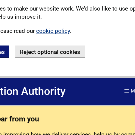
s to make our website work. We'd also like to use o
lp us improve it.
lease read our
cookie policy
.
es
Reject optional cookies
ation Authority
M
ear from you
 improving how we deliver services, help us by com