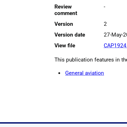
Review
-
comment
Version
2
Version date
27-May-2
View file
CAP1924 
This publication features in t
General aviation