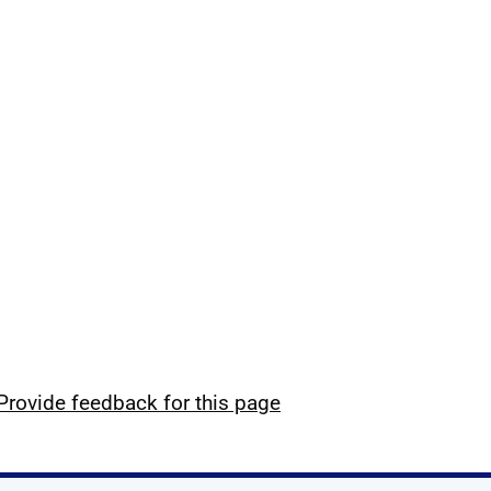
Provide feedback for this page