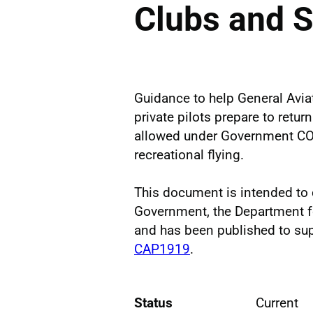
Clubs and S
Guidance to help General Aviat
private pilots prepare to retu
allowed under Government COV
recreational flying.
This document is intended t
Government, the Department f
and has been published to su
CAP1919
.
Status
Current