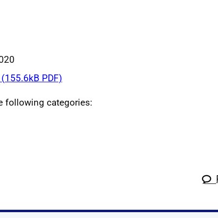
020
(155.6kB PDF)
he following categories: