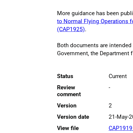
More guidance has been publ
to Normal Flying Operations fo
(CAP1925)
.
Both documents are intended
Government, the Department fo
Status
Current
Review
-
comment
Version
2
Version date
21-May-2
View file
CAP1919 