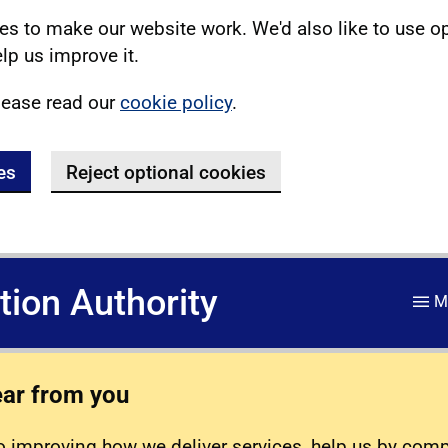
s to make our website work. We'd also like to use o
lp us improve it.
lease read our
cookie policy
.
es
Reject optional cookies
ation Authority
M
ear from you
 improving how we deliver services, help us by com