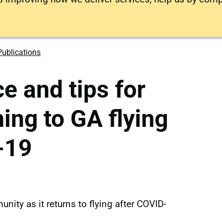
Publications
e and tips for
ning to GA flying
-19
nity as it returns to flying after COVID-