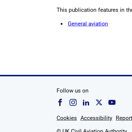
This publication features in t
General aviation
social media
Follow us on
Follow us on Faceboo
Follow us on Ins
Follow us on
Follow u
Foll
Cookies
Accessibility
Report
© UK Civil Aviation Authority