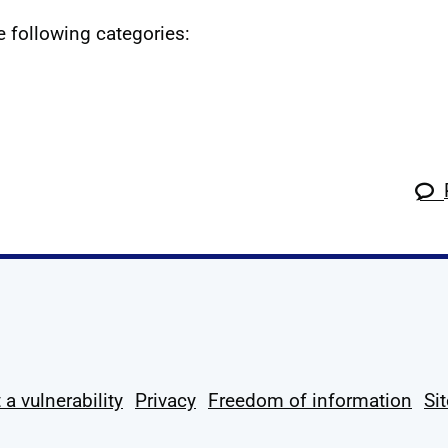
he following categories:
k
tagram
 Linkedin
s on X
ow us on YouTube
 a vulnerability
Privacy
Freedom of information
Si