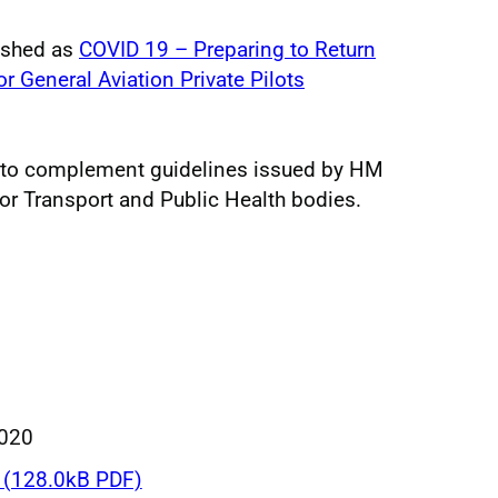
ished as
COVID 19 – Preparing to Return
r General Aviation Private Pilots
 to complement guidelines issued by HM
r Transport and Public Health bodies.
020
(128.0kB PDF)