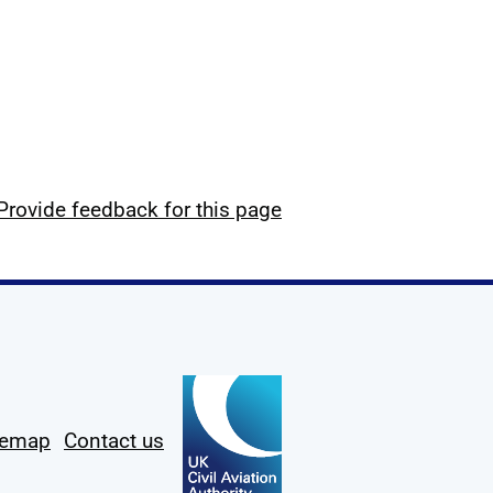
Provide feedback for this page
temap
Contact us