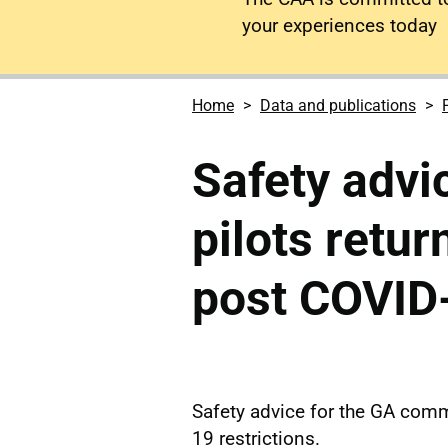
your experiences today
Home
Data and publications
Safety advic
pilots retur
post COVID
Safety advice for the GA commu
19 restrictions.