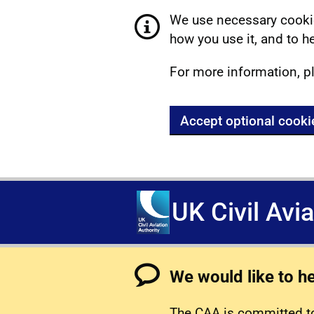
We use necessary cookie
how you use it, and to he
For more information, p
Accept optional cooki
UK Civil Avi
We would like to h
The CAA is committed to