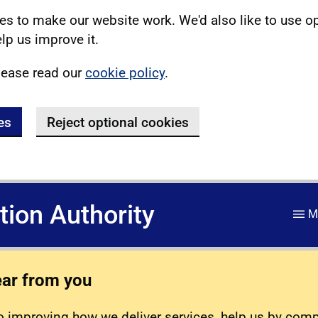
s to make our website work. We'd also like to use o
lp us improve it.
lease read our
cookie policy
.
es
Reject optional cookies
ation Authority
M
ear from you
 improving how we deliver services, help us by com