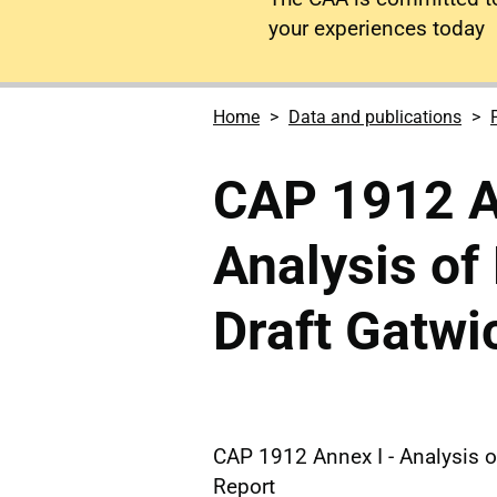
your experiences today
Home
Data and publications
CAP 1912 A
Analysis of
Draft Gatwi
CAP 1912 Annex I - Analysis 
Report