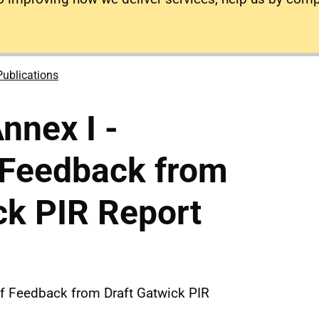
Publications
nnex I -
 Feedback from
ck PIR Report
of Feedback from Draft Gatwick PIR