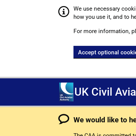
We use necessary cookie
how you use it, and to he
For more information, p
Accept optional cooki
UK Civil Avi
We would like to h
The CAA is committed to