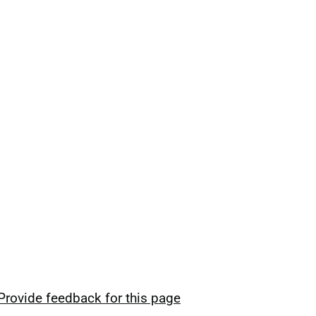
Provide feedback for this page