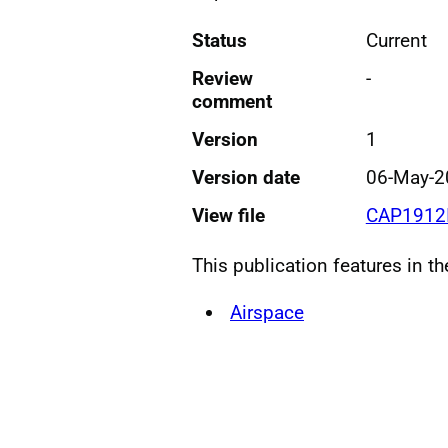
Status
Current
Review
-
comment
Version
1
Version date
06-May-2
View file
CAP1912I
This publication features in t
Airspace