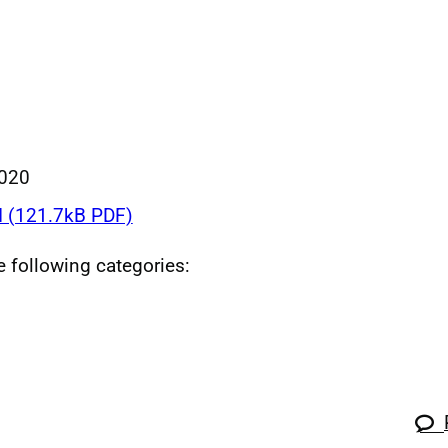
020
 (121.7kB PDF)
he following categories: