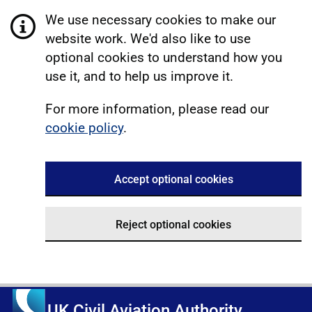
We use necessary cookies to make our
website work. We'd also like to use
optional cookies to understand how you
use it, and to help us improve it.
For more information, please read our
cookie policy
.
Accept optional cookies
Reject optional cookies
UK Civil Aviation Authority