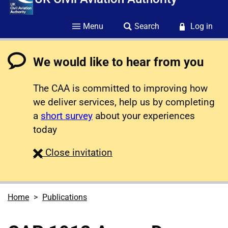
Menu
Search
Log in
We would like to hear from you
The CAA is committed to improving how
we deliver services, help us by completing
a
short survey
about your experiences
today
survey
Close
invitation
Home
Publications