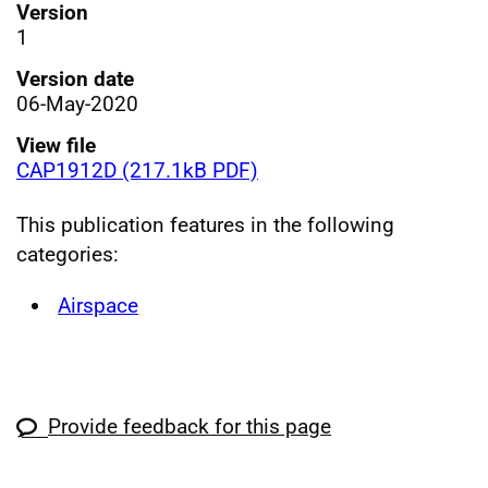
Version
1
Version date
06-May-2020
View file
CAP1912D (217.1kB PDF)
This publication features in the following
categories:
Airspace
Provide feedback for this page