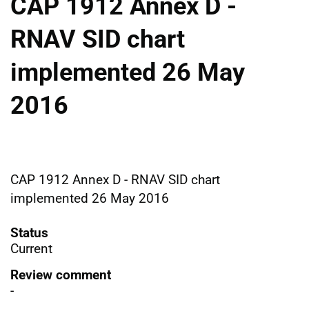
CAP 1912 Annex D -
RNAV SID chart
implemented 26 May
2016
CAP 1912 Annex D - RNAV SID chart
implemented 26 May 2016
Status
Current
Review comment
-