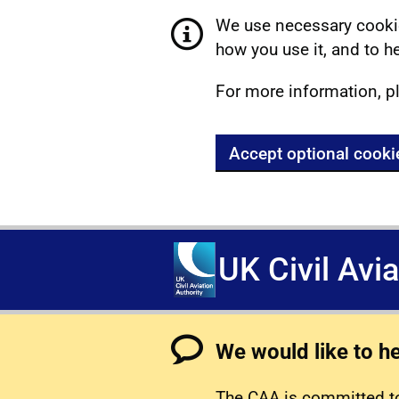
We use necessary cookie
how you use it, and to he
For more information, p
Accept optional cooki
UK Civil Avi
We would like to h
The CAA is committed to