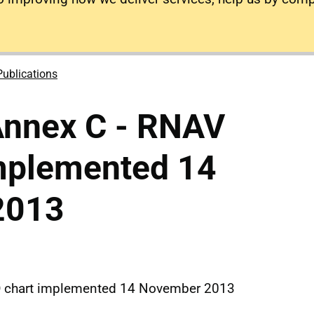
Publications
nnex C - RNAV
implemented 14
2013
D chart implemented 14 November 2013