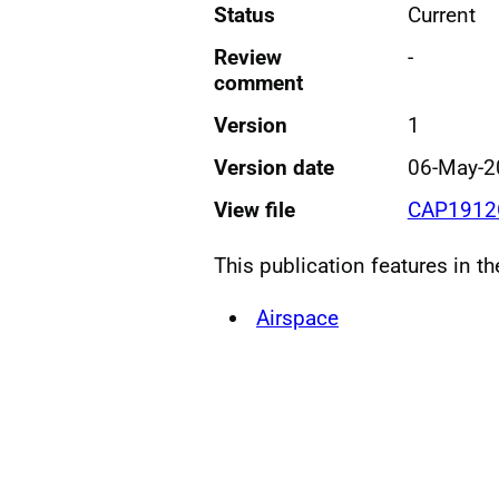
Status
Current
Review
-
comment
Version
1
Version date
06-May-2
View file
CAP1912
This publication features in t
Airspace