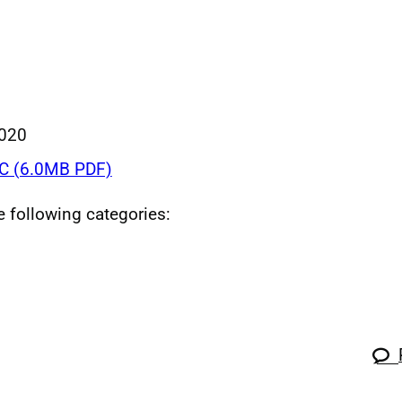
020
C (6.0MB PDF)
he following categories: