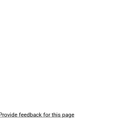
Provide feedback for this page