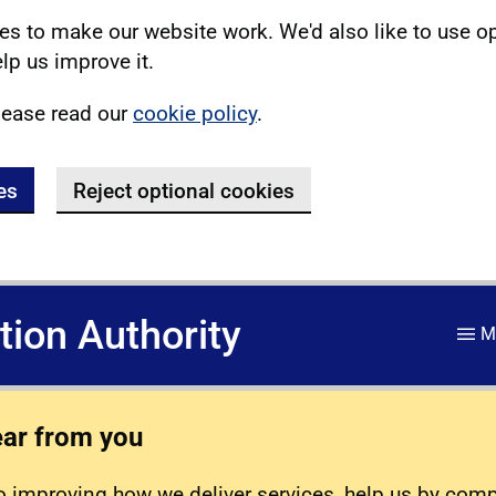
s to make our website work. We'd also like to use o
lp us improve it.
lease read our
cookie policy
.
es
Reject optional cookies
ation Authority
M
ear from you
 improving how we deliver services, help us by com