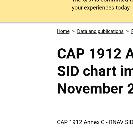
your experiences today
Home
Data and publications
CAP 1912 A
SID chart 
November 
CAP 1912 Annex C - RNAV SI