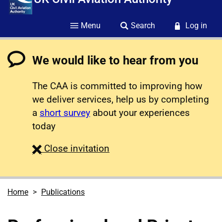
Menu
Search
Log in
We would like to hear from you
The CAA is committed to improving how
we deliver services, help us by completing
a
short survey
about your experiences
today
survey
Close
invitation
Home
Publications