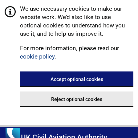
We use necessary cookies to make our
website work. We'd also like to use
optional cookies to understand how you
use it, and to help us improve it.
For more information, please read our
cookie policy
.
Accept optional cookies
Reject optional cookies
UK Civil Aviation Authority