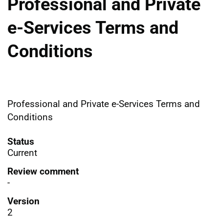
Professional and Private
e-Services Terms and
Conditions
Professional and Private e-Services Terms and
Conditions
Status
Current
Review comment
-
Version
2