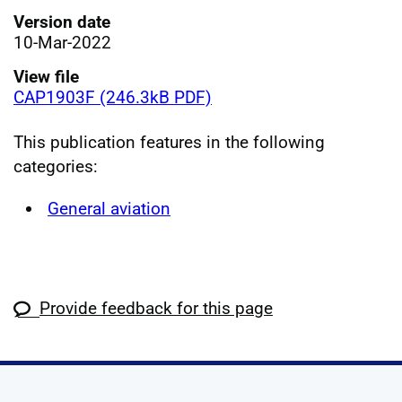
Version date
10-Mar-2022
View file
CAP1903F (246.3kB PDF)
This publication features in the following
categories:
General aviation
Provide feedback for this page