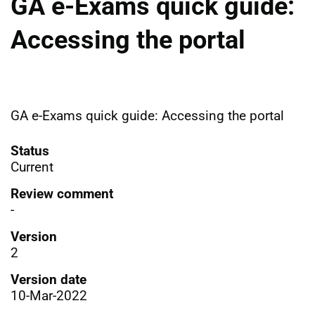
GA e-Exams quick guide:
Accessing the portal
GA e-Exams quick guide: Accessing the portal
Status
Current
Review comment
-
Version
2
Version date
10-Mar-2022