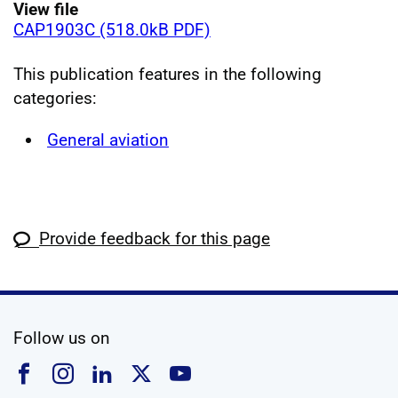
View file
CAP1903C (518.0kB PDF)
This publication features in the following
categories:
General aviation
Provide feedback for this page
social media
Follow us on
Follow us on Facebook
Follow us on Instagram
Follow us on Linkedin
Follow us on X
Follow us on YouTub