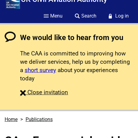
Menu
Search
Log in
We would like to hear from you
The CAA is committed to improving how
we deliver services, help us by completing
a
short survey
about your experiences
today
survey
Close
invitation
Home
Publications