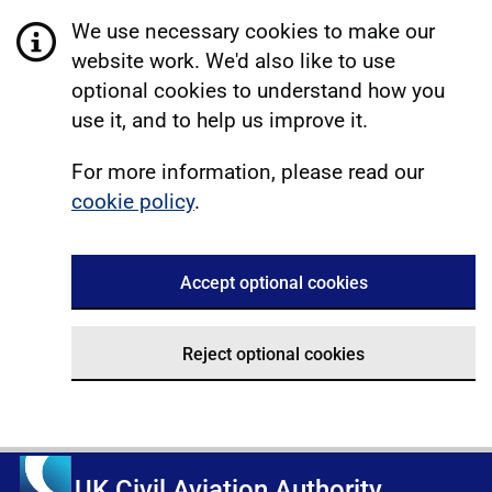
We use necessary cookies to make our
website work. We'd also like to use
optional cookies to understand how you
use it, and to help us improve it.
For more information, please read our
cookie policy
.
Accept optional cookies
Reject optional cookies
UK Civil Aviation Authority