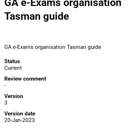
GA e-Exams organisation
Tasman guide
GA e-Exams organisation Tasman guide
Status
Current
Review comment
-
Version
3
Version date
20-Jan-2023