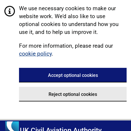
We use necessary cookies to make our
website work. We'd also like to use
optional cookies to understand how you
use it, and to help us improve it.
For more information, please read our
cookie policy
.
Accept optional cookies
Reject optional cookies
UK Civil Aviation Authority