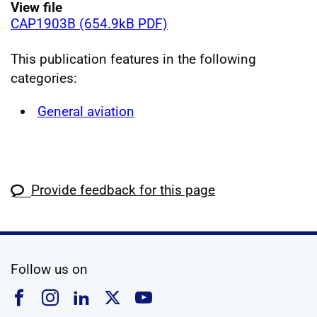
View file
CAP1903B (654.9kB PDF)
This publication features in the following
categories:
General aviation
Provide feedback for this page
social media
Follow us on
Follow us on Facebook
Follow us on Instagram
Follow us on Linkedin
Follow us on X
Follow us on YouTub