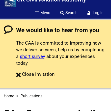
Menu
Search
Log in
We would like to hear from you
The CAA is committed to improving how
we deliver services, help us by completing
a
short survey
about your experiences
today
survey
Close
invitation
Home
Publications