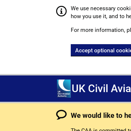
We use necessary cookie
how you use it, and to he
For more information, p
Accept optional cooki
UK Civil Avi
We would like to h
The CAA is committed to