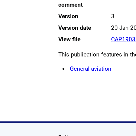
comment
Version
3
Version date
20-Jan-2
View file
CAP1903A
This publication features in t
General aviation