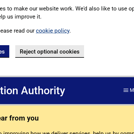
s to make our website work. We'd also like to use o
lp us improve it.
lease read our
cookie policy
.
es
Reject optional cookies
ation Authority
M
ear from you
 improving how we deliver services, help us by com