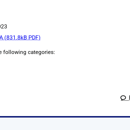
023
 (831.8kB PDF)
he following categories: