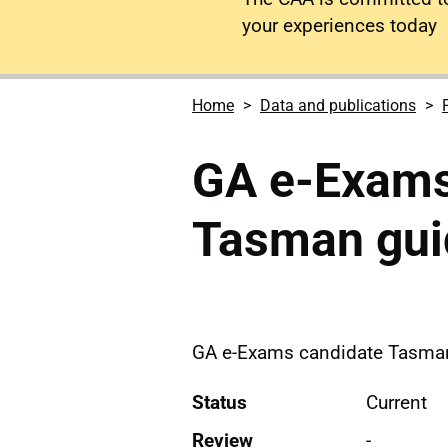
your experiences today
Home
Data and publications
GA e-Exams
Tasman gui
GA e-Exams candidate Tasma
Status
Current
Review
-