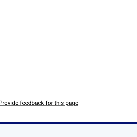
Provide feedback for this page