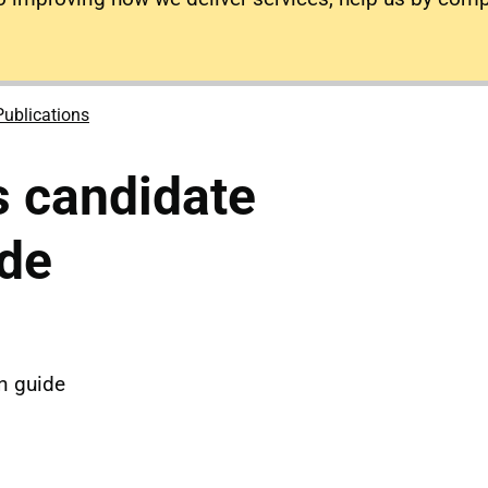
Publications
 candidate
de
n guide