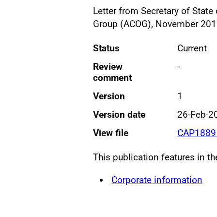
Letter from Secretary of Stat
Group (ACOG), November 20
Status
Current
Review
-
comment
Version
1
Version date
26-Feb-2
View file
CAP1889 
This publication features in t
Corporate information