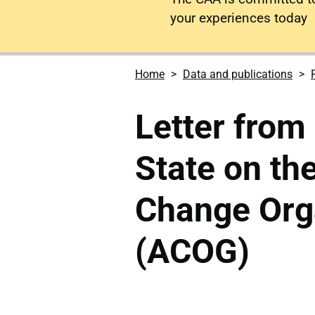
your experiences today
Home
Data and publications
Letter from
State on th
Change Org
(ACOG)