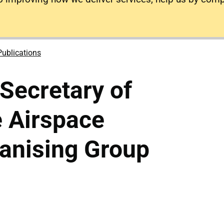
Publications
 Secretary of
e Airspace
anising Group