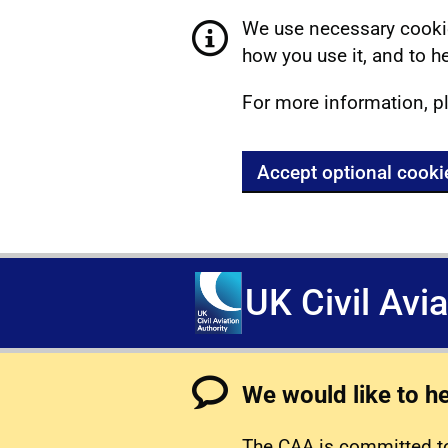
We use necessary cookie
how you use it, and to he
For more information, p
Accept optional cooki
UK Civil Avi
We would like to h
The CAA is committed to