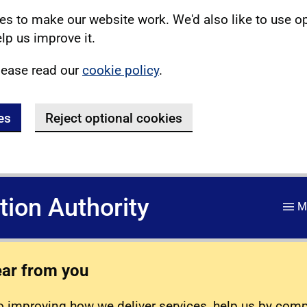
s to make our website work. We'd also like to use o
lp us improve it.
lease read our
cookie policy
.
es
Reject optional cookies
ation Authority
M
ear from you
 improving how we deliver services, help us by com