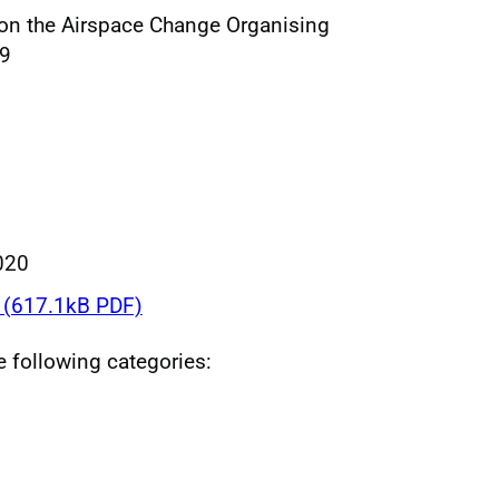
e on the Airspace Change Organising
19
020
(617.1kB PDF)
he following categories: