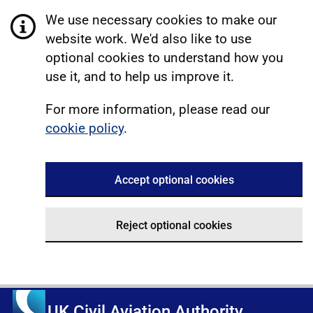
We use necessary cookies to make our
website work. We'd also like to use
optional cookies to understand how you
use it, and to help us improve it.
For more information, please read our
cookie policy
.
Accept optional cookies
Reject optional cookies
UK Civil Aviation Authority