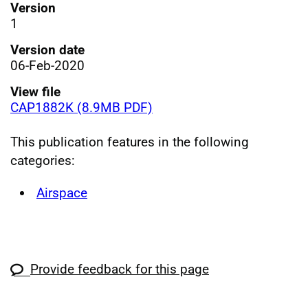
Version
1
Version date
06-Feb-2020
View file
CAP1882K (8.9MB PDF)
This publication features in the following
categories:
Airspace
Provide feedback for this page