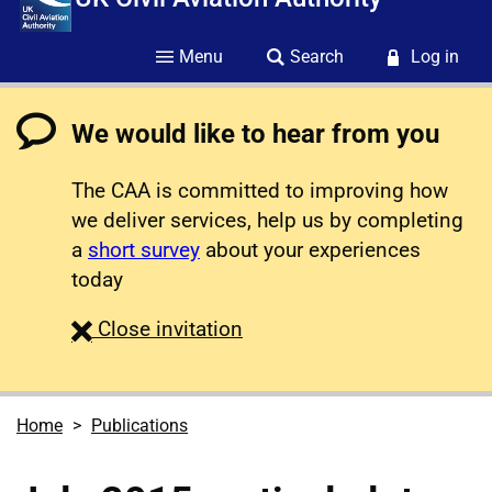
Menu
Search
Log in
We would like to hear from you
The CAA is committed to improving how
we deliver services, help us by completing
a
short survey
about your experiences
today
survey
Close
invitation
Home
Publications