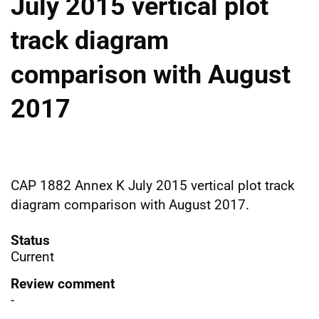
July 2015 vertical plot
track diagram
comparison with August
2017
CAP 1882 Annex K July 2015 vertical plot track
diagram comparison with August 2017.
Status
Current
Review comment
-