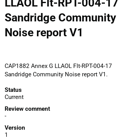
LLAOL Flt-RPT-004-17
Sandridge Community
Noise report V1
CAP1882 Annex G LLAOL Flt-RPT-004-17
Sandridge Community Noise report V1.
Status
Current
Review comment
-
Version
1