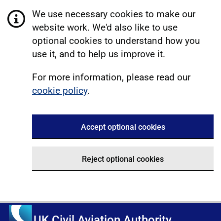
We use necessary cookies to make our
website work. We'd also like to use
optional cookies to understand how you
use it, and to help us improve it.
For more information, please read our
cookie policy
.
Accept optional cookies
Reject optional cookies
UK Civil Aviation Authority