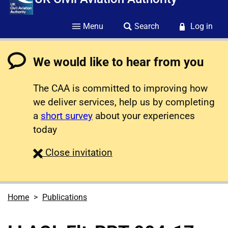
Menu
Search
Log in
We would like to hear from you
The CAA is committed to improving how
we deliver services, help us by completing
a
short survey
about your experiences
today
survey
Close
invitation
Home
Publications