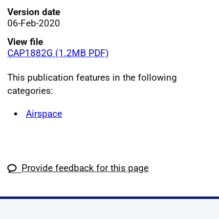
Version date
06-Feb-2020
View file
CAP1882G (1.2MB PDF)
This publication features in the following
categories:
Airspace
Provide feedback for this page