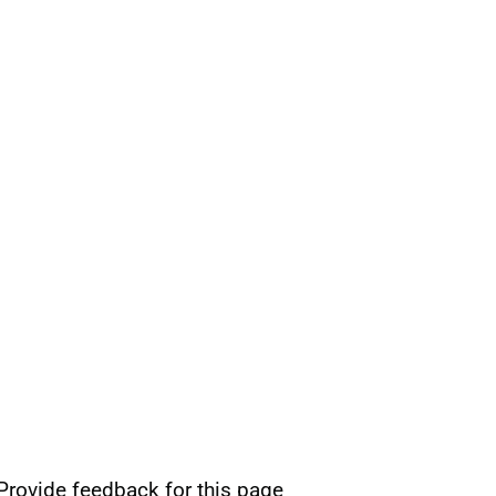
Provide feedback for this page