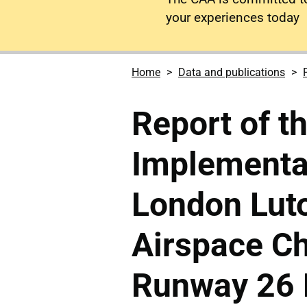
your experiences today
Home
Data and publications
Report of t
Implementa
London Luto
Airspace Ch
Runway 26