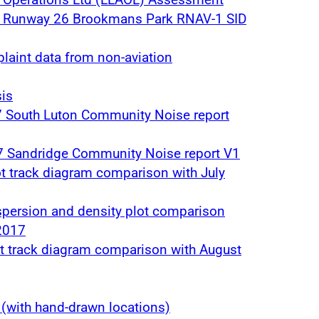
t Runway 26 Brookmans Park RNAV-1 SID
laint data from non-aviation
is
7 South Luton Community Noise report
7 Sandridge Community Noise report V1
ot track diagram comparison with July
spersion and density plot comparison
2017
ot track diagram comparison with August
(with hand-drawn locations)