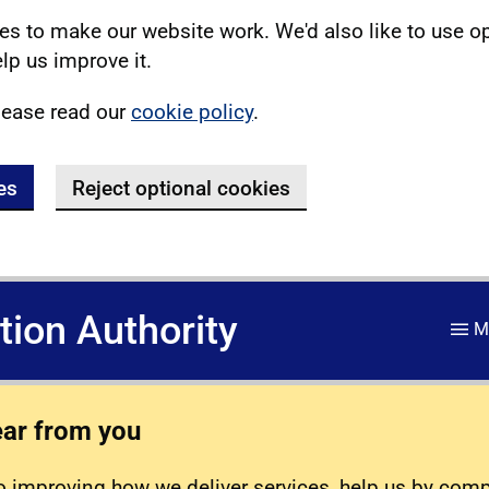
s to make our website work. We'd also like to use o
lp us improve it.
lease read our
cookie policy
.
es
Reject optional cookies
ation Authority
M
ear from you
 improving how we deliver services, help us by com