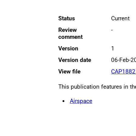
Status
Current
Review
-
comment
Version
1
Version date
06-Feb-2
View file
CAP1882 
This publication features in t
Airspace