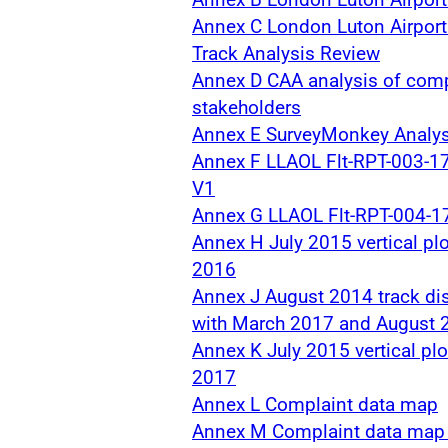
Annex C London Luton Airpor
Track Analysis Review
Annex D CAA analysis of comp
stakeholders
Annex E SurveyMonkey Analys
Annex F LLAOL Flt-RPT-003-1
V1
Annex G LLAOL Flt-RPT-004-1
Annex H July 2015 vertical pl
2016
Annex J August 2014 track di
with March 2017 and August 
Annex K July 2015 vertical pl
2017
Annex L Complaint data map
Annex M Complaint data map 