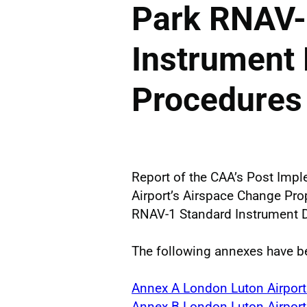
Park RNAV-
Instrument
Procedures
Report of the CAA’s Post Imp
Airport’s Airspace Change Pr
RNAV-1 Standard Instrument D
The following annexes have be
Annex A London Luton Airport
Annex B London Luton Airpor