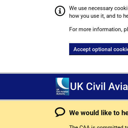
We use necessary cookie
how you use it, and to he
For more information, p
Accept optional cooki
UK Civil Avi
We would like to h
The CAA is committed to