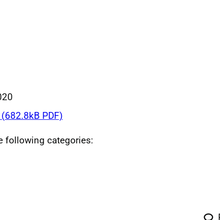
020
(682.8kB PDF)
he following categories: