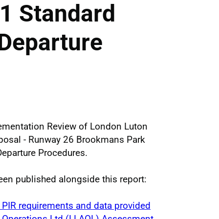
1 Standard
 Departure
lementation Review of London Luton
oposal - Runway 26 Brookmans Park
eparture Procedures.
en published alongside this report:
 PIR requirements and data provided
t Operations Ltd (LLAOL) Assessment