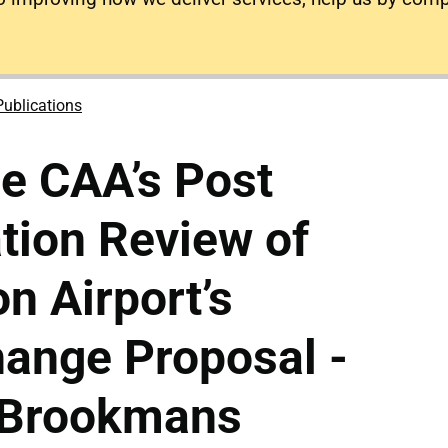
Publications
he CAA’s Post
tion Review of
n Airport’s
ange Proposal -
 Brookmans