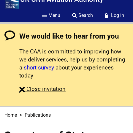
Menu
Search
Log in
We would like to hear from you
The CAA is committed to improving how
we deliver services, help us by completing
a
short survey
about your experiences
today
survey
Close
invitation
Home
Publications