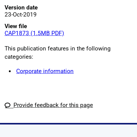
Version date
23-Oct-2019
View file
CAP1873 (1.5MB PDF)
This publication features in the following
categories:
Corporate information
Provide feedback for this page