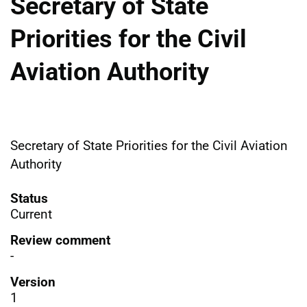
Secretary of State
Priorities for the Civil
Aviation Authority
Secretary of State Priorities for the Civil Aviation
Authority
Status
Current
Review comment
-
Version
1