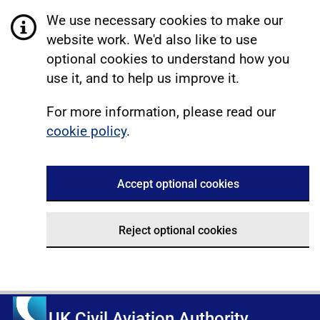
We use necessary cookies to make our
website work. We'd also like to use
optional cookies to understand how you
use it, and to help us improve it.
For more information, please read our
cookie policy
.
Accept optional cookies
Reject optional cookies
UK Civil Aviation Authority