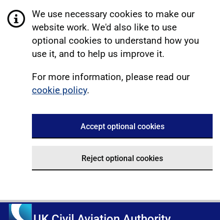
We use necessary cookies to make our
website work. We'd also like to use
optional cookies to understand how you
use it, and to help us improve it.
For more information, please read our
cookie policy
.
Accept optional cookies
Reject optional cookies
UK Civil Aviation Authority