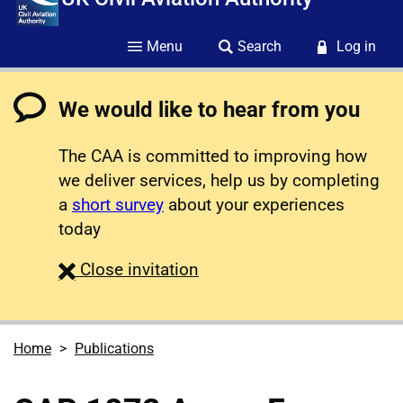
Menu
Search
Log in
We would like to hear from you
The CAA is committed to improving how
we deliver services, help us by completing
a
short survey
about your experiences
today
survey
Close
invitation
Home
Publications