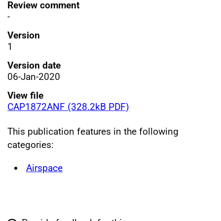
Review comment
-
Version
1
Version date
06-Jan-2020
View file
CAP1872ANF (328.2kB PDF)
This publication features in the following
categories:
Airspace