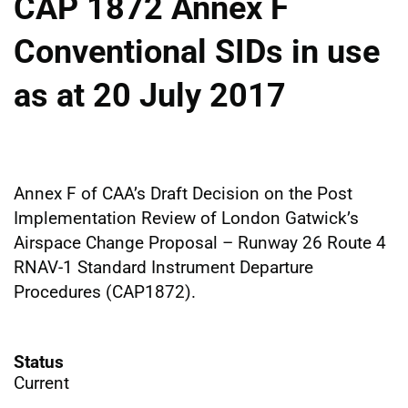
CAP 1872 Annex F
Conventional SIDs in use
as at 20 July 2017
Annex F of CAA’s Draft Decision on the Post
Implementation Review of London Gatwick’s
Airspace Change Proposal – Runway 26 Route 4
RNAV-1 Standard Instrument Departure
Procedures (CAP1872).
Status
Current