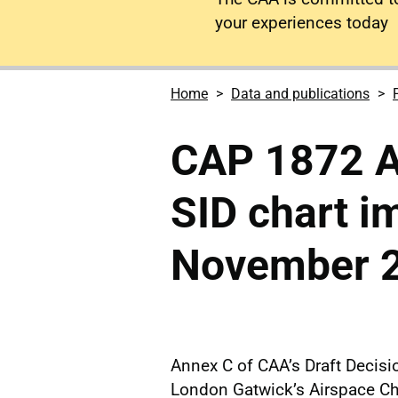
your experiences today
Home
Data and publications
CAP 1872 
SID chart 
November 
Annex C of CAA’s Draft Decis
London Gatwick’s Airspace C