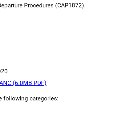
Departure Procedures (CAP1872).
020
ANC (6.0MB PDF)
he following categories: