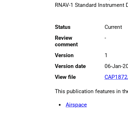
RNAV-1 Standard Instrument 
Status
Current
Review
-
comment
Version
1
Version date
06-Jan-2
View file
CAP1872
This publication features in t
Airspace