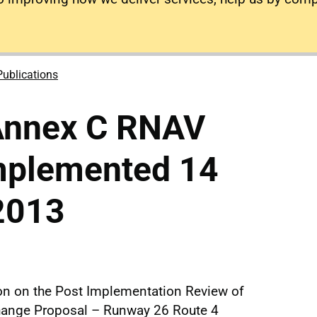
Publications
Annex C RNAV
implemented 14
2013
ion on the Post Implementation Review of
hange Proposal – Runway 26 Route 4