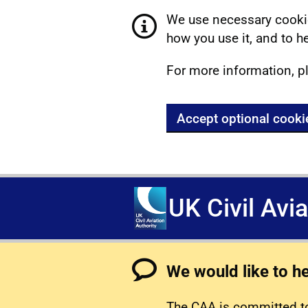
We use necessary cookie
how you use it, and to he
For more information, p
Accept optional cooki
UK Civil Avi
We would like to h
The CAA is committed to