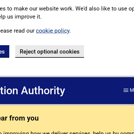
s to make our website work. We'd also like to use o
lp us improve it.
lease read our
cookie policy
.
es
Reject optional cookies
ation Authority
M
ear from you
 improving how we deliver services, help us by com