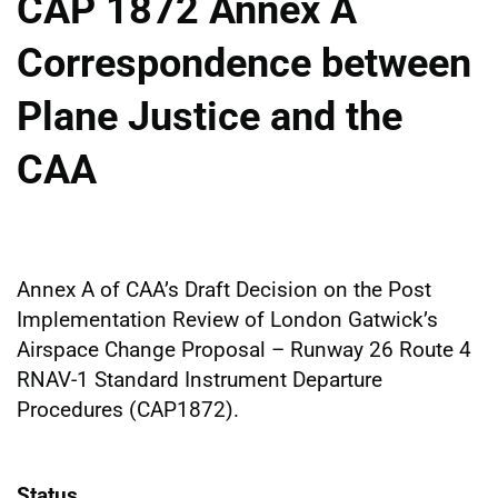
CAP 1872 Annex A
Correspondence between
Plane Justice and the
CAA
Annex A of CAA’s Draft Decision on the Post
Implementation Review of London Gatwick’s
Airspace Change Proposal – Runway 26 Route 4
RNAV-1 Standard Instrument Departure
Procedures (CAP1872).
Status