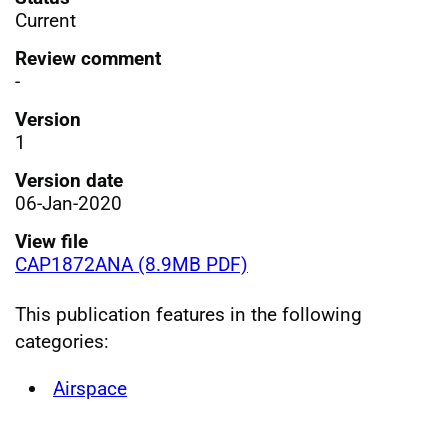
Current
Review comment
-
Version
1
Version date
06-Jan-2020
View file
CAP1872ANA (8.9MB PDF)
This publication features in the following
categories:
Airspace