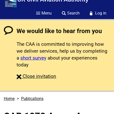
Menu
Search
Log in
We would like to hear from you
The CAA is committed to improving how
we deliver services, help us by completing
a
short survey
about your experiences
today
survey
Close
invitation
Home
Publications