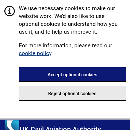
We use necessary cookies to make our
website work. We'd also like to use
optional cookies to understand how you
use it, and to help us improve it.
For more information, please read our
cookie policy
.
Accept optional cookies
Reject optional cookies
UK Civil Aviation Authority