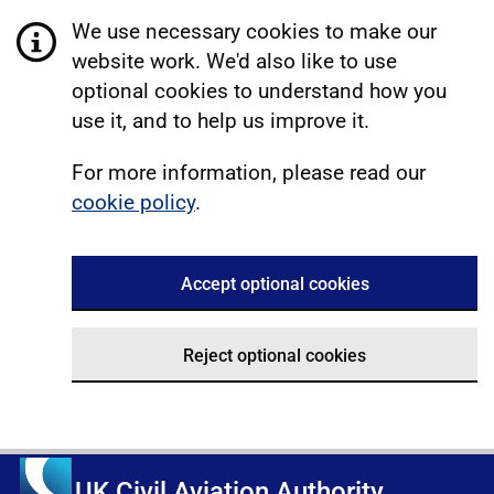
We use necessary cookies to make our
website work. We'd also like to use
optional cookies to understand how you
use it, and to help us improve it.
For more information, please read our
cookie policy
.
Accept optional cookies
Reject optional cookies
UK Civil Aviation Authority