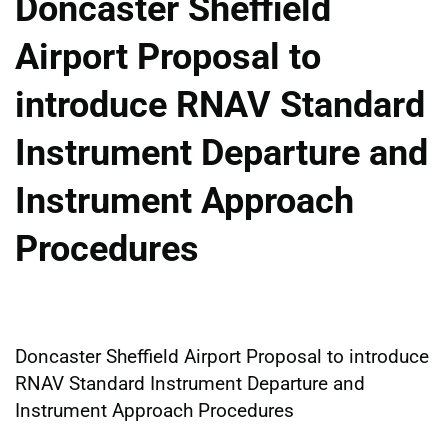
Doncaster Sheffield
Airport Proposal to
introduce RNAV Standard
Instrument Departure and
Instrument Approach
Procedures
Doncaster Sheffield Airport Proposal to introduce
RNAV Standard Instrument Departure and
Instrument Approach Procedures