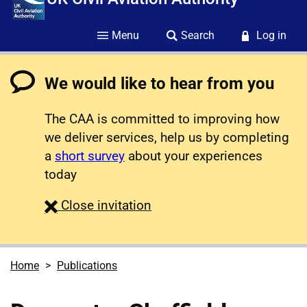
Menu
Search
Log in
We would like to hear from you
The CAA is committed to improving how
we deliver services, help us by completing
a
short survey
about your experiences
today
survey
Close
invitation
Home
Publications