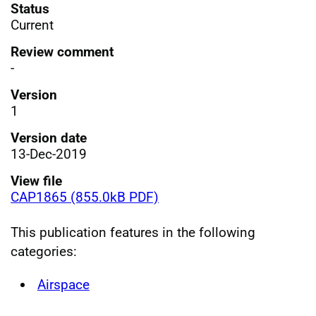
Status
Current
Review comment
-
Version
1
Version date
13-Dec-2019
View file
CAP1865 (855.0kB PDF)
This publication features in the following
categories:
Airspace