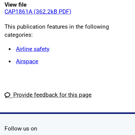
View file
CAP1861A (362.2kB PDF)
This publication features in the following
categories:
Airline safety
Airspace
Provide feedback for this page
social media
Follow us on