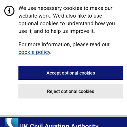
We use necessary cookies to make our
website work. We'd also like to use
optional cookies to understand how you
use it, and to help us improve it.
For more information, please read our
cookie policy
.
Accept optional cookies
Reject optional cookies
UK Civil Aviation Authority