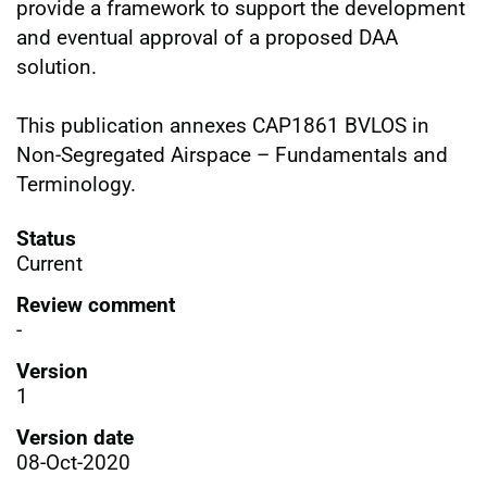
provide a framework to support the development
and eventual approval of a proposed DAA
solution.
This publication annexes CAP1861 BVLOS in
Non-Segregated Airspace – Fundamentals and
Terminology.
Status
Current
Review comment
-
Version
1
Version date
08-Oct-2020