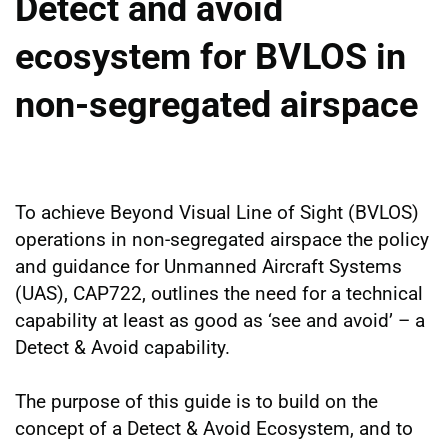
Detect and avoid
ecosystem for BVLOS in
non-segregated airspace
To achieve Beyond Visual Line of Sight (BVLOS)
operations in non-segregated airspace the policy
and guidance for Unmanned Aircraft Systems
(UAS), CAP722, outlines the need for a technical
capability at least as good as ‘see and avoid’ – a
Detect & Avoid capability.
The purpose of this guide is to build on the
concept of a Detect & Avoid Ecosystem, and to