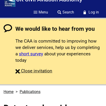
Menu
Search
Log in
We would like to hear from you
The CAA is committed to improving how
we deliver services, help us by completing
a
short survey
about your experiences
today
survey
Close
invitation
Home
Publications