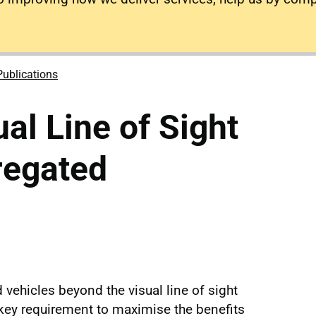
Publications
al Line of Sight
regated
vehicles beyond the visual line of sight
 key requirement to maximise the benefits