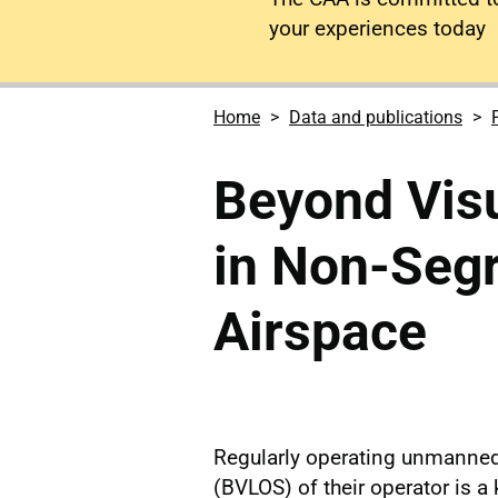
your experiences today
Home
Data and publications
Beyond Visu
in Non-Seg
Airspace
Regularly operating unmanned 
(BVLOS) of their operator is a