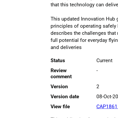
that this technology can delive
This updated Innovation Hub 
principles of operating safely 
describes the challenges that 
full potential for everyday fly
and deliveries
Status
Current
Review
-
comment
Version
2
Version date
08-Oct-2
View file
CAP1861 