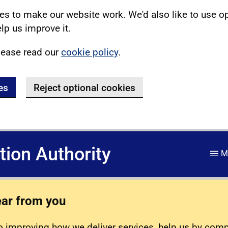
s to make our website work. We'd also like to use o
lp us improve it.
lease read our
cookie policy
.
es
Reject optional cookies
ation Authority
M
ear from you
 improving how we deliver services, help us by com