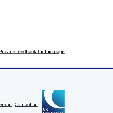
Provide feedback for this page
temap
Contact us