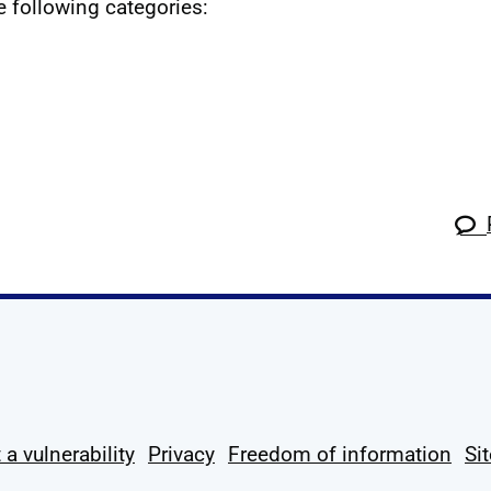
he following categories:
k
tagram
 Linkedin
s on X
ow us on YouTube
 a vulnerability
Privacy
Freedom of information
Si