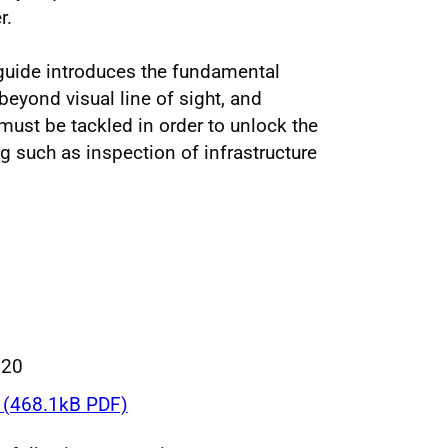
r.
guide introduces the fundamental
beyond visual line of sight, and
must be tackled in order to unlock the
ing such as inspection of infrastructure
020
(468.1kB PDF)