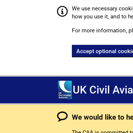
We use necessary cookie
how you use it, and to he
For more information, p
Accept optional cooki
UK Civil Avi
We would like to h
The CAA is committed to