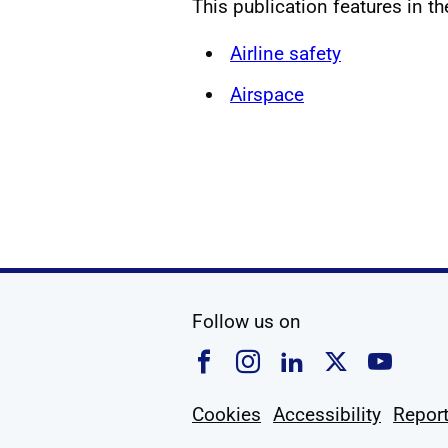
This publication features in t
Airline safety
Airspace
social media
Follow us on
Follow us on Faceboo
Follow us on Ins
Follow us on
Follow u
Foll
Cookies
Accessibility
Report