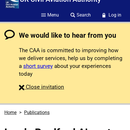
Menu
Search
Log in
We would like to hear from you
The CAA is committed to improving how
we deliver services, help us by completing
a
short survey
about your experiences
today
survey
Close
invitation
Home
Publications