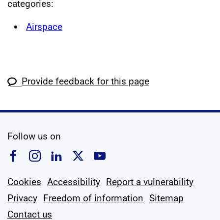
categories:
Airspace
Provide feedback for this page
social media
Follow us on
Follow us on Facebook
Follow us on Instagram
Follow us on Linkedin
Follow us on X
Follow us on YouTub
Cookies
Accessibility
Report a vulnerability
Privacy
Freedom of information
Sitemap
Contact us