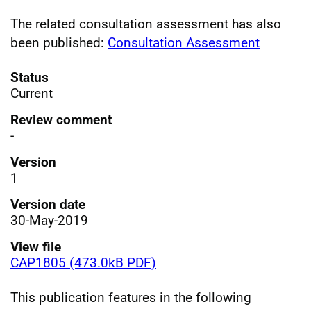
The related consultation assessment has also
been published:
Consultation Assessment
Status
Current
Review comment
-
Version
1
Version date
30-May-2019
View file
CAP1805 (473.0kB PDF)
This publication features in the following