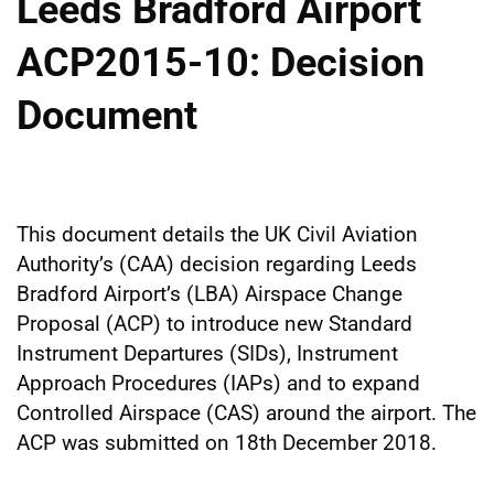
Leeds Bradford Airport
ACP2015-10: Decision
Document
This document details the UK Civil Aviation
Authority’s (CAA) decision regarding Leeds
Bradford Airport’s (LBA) Airspace Change
Proposal (ACP) to introduce new Standard
Instrument Departures (SIDs), Instrument
Approach Procedures (IAPs) and to expand
Controlled Airspace (CAS) around the airport. The
ACP was submitted on 18th December 2018.