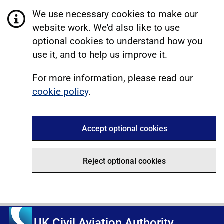
We use necessary cookies to make our
website work. We'd also like to use
optional cookies to understand how you
use it, and to help us improve it.
For more information, please read our
cookie policy
.
Accept optional cookies
Reject optional cookies
UK Civil Aviation Authority