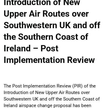
Introduction of New
Upper Air Routes over
Southwestern UK and off
the Southern Coast of
Ireland – Post
Implementation Review
The Post Implementation Review (PIR) of the
Introduction of New Upper Air Routes over
Southwestern UK and off the Southern Coast of
Ireland airspace change proposal has been