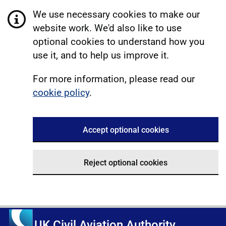
We use necessary cookies to make our
website work. We'd also like to use
optional cookies to understand how you
use it, and to help us improve it.
For more information, please read our
cookie policy
.
Accept optional cookies
Reject optional cookies
UK Civil Aviation Authority