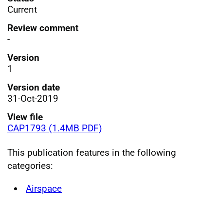
Current
Review comment
-
Version
1
Version date
31-Oct-2019
View file
CAP1793 (1.4MB PDF)
This publication features in the following
categories:
Airspace