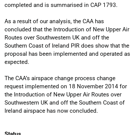
completed and is summarised in CAP 1793.
As a result of our analysis, the CAA has
concluded that the Introduction of New Upper Air
Routes over Southwestern UK and off the
Southern Coast of Ireland PIR does show that the
proposal has been implemented and operated as
expected.
The CAA’s airspace change process change
request implemented on 18 November 2014 for
the Introduction of New Upper Air Routes over
Southwestern UK and off the Southern Coast of
Ireland airspace has now concluded.
Status