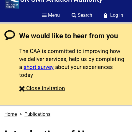
Menu
Search
Log in
We would like to hear from you
The CAA is committed to improving how
we deliver services, help us by completing
a
short survey
about your experiences
today
survey
Close
invitation
Home
Publications