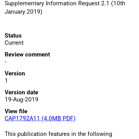
Supplementary Information Request 2.1 (10th
January 2019)
Status
Current
Review comment
-
Version
1
Version date
19-Aug-2019
View file
CAP1792A11 (4.0MB PDF)
This publication features in the following