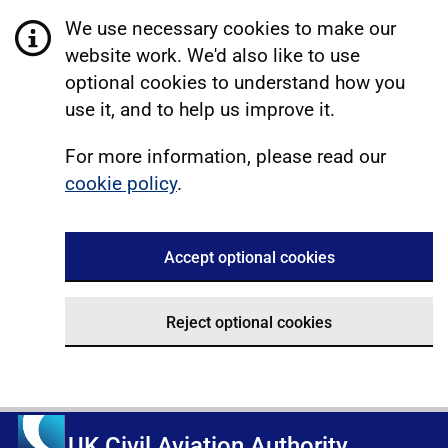
We use necessary cookies to make our
website work. We'd also like to use
optional cookies to understand how you
use it, and to help us improve it.
For more information, please read our
cookie policy
.
Accept optional cookies
Reject optional cookies
UK Civil Aviation Authority