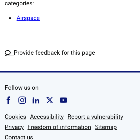
categories:
Airspace
Provide feedback for this page
social media
Follow us on
Follow us on Facebook
Follow us on Instagram
Follow us on Linkedin
Follow us on X
Follow us on YouTub
Cookies
Accessibility
Report a vulnerability
Privacy
Freedom of information
Sitemap
Contact us