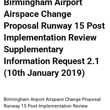
Birmingham Airport
Airspace Change
Proposal Runway 15 Post
Implementation Review
Supplementary
Information Request 2.1
(10th January 2019)
Birmingham Airport Airspace Change Proposal
Runway 15 Post Implementation Review