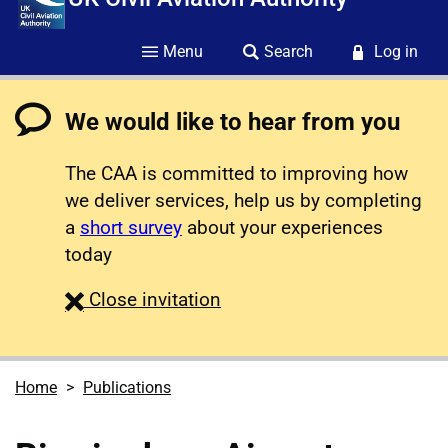
Menu
Search
Log in
We would like to hear from you
The CAA is committed to improving how
we deliver services, help us by completing
a
short survey
about your experiences
today
survey
Close
invitation
Home
Publications