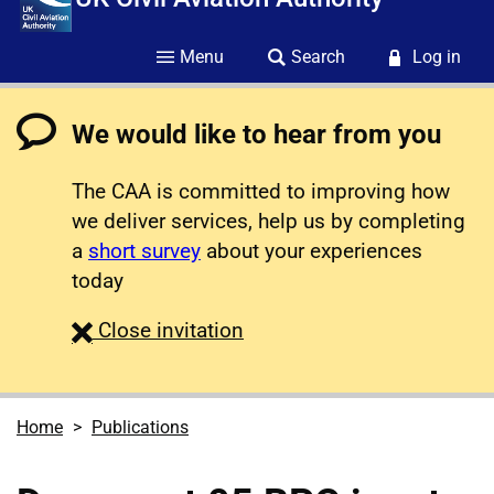
Menu
Search
Log in
We would like to hear from you
The CAA is committed to improving how
we deliver services, help us by completing
a
short survey
about your experiences
today
survey
Close
invitation
Home
Publications