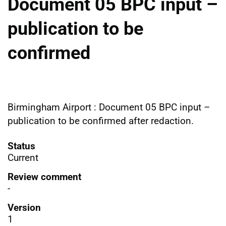
Document 05 BPC input –
publication to be
confirmed
Birmingham Airport : Document 05 BPC input –
publication to be confirmed after redaction.
Status
Current
Review comment
-
Version
1