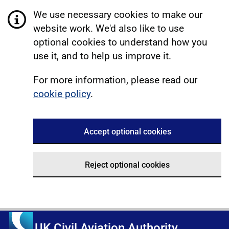
We use necessary cookies to make our
website work. We'd also like to use
optional cookies to understand how you
use it, and to help us improve it.
For more information, please read our
cookie policy
.
Accept optional cookies
Reject optional cookies
UK Civil Aviation Authority