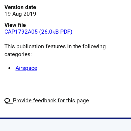
Version date
19-Aug-2019
View file
CAP1792A05 (26.0kB PDF)
This publication features in the following
categories:
Airspace
Provide feedback for this page