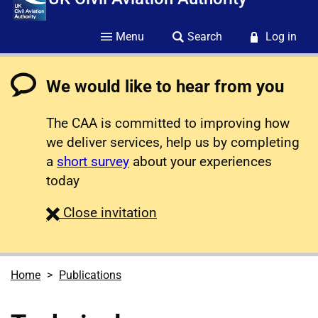
Menu
Search
Log in
We would like to hear from you
The CAA is committed to improving how
we deliver services, help us by completing
a
short survey
about your experiences
today
survey
Close
invitation
Home
Publications