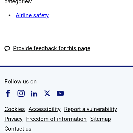
categories:
Airline safety
Provide feedback for this page
social media
Follow us on
Follow us on Facebook
Follow us on Instagram
Follow us on Linkedin
Follow us on X
Follow us on YouTub
Cookies
Accessibility
Report a vulnerability
Privacy
Freedom of information
Sitemap
Contact us