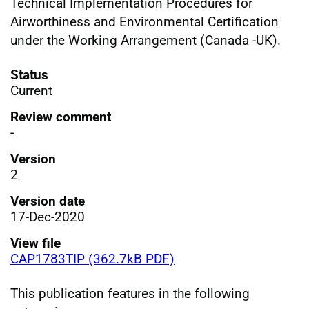
Technical Implementation Procedures for
Airworthiness and Environmental Certification
under the Working Arrangement (Canada -UK).
Status
Current
Review comment
-
Version
2
Version date
17-Dec-2020
View file
CAP1783TIP (362.7kB PDF)
This publication features in the following