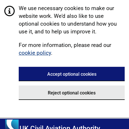
We use necessary cookies to make our
website work. We'd also like to use
optional cookies to understand how you
use it, and to help us improve it.
For more information, please read our
cookie policy
.
Accept optional cookies
Reject optional cookies
UK Civil Aviation Authority