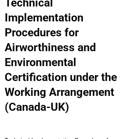
Technical
Implementation
Procedures for
Airworthiness and
Environmental
Certification under the
Working Arrangement
(Canada-UK)