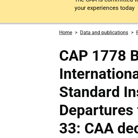
your experiences today
Home
Data and publications
CAP 1778 
Internationa
Standard I
Departures
33: CAA dec