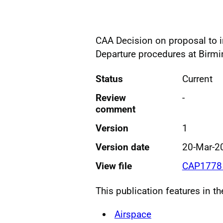
CAA Decision on proposal to 
Departure procedures at Birm
Status
Current
Review
-
comment
Version
1
Version date
20-Mar-2
View file
CAP1778 
This publication features in t
Airspace