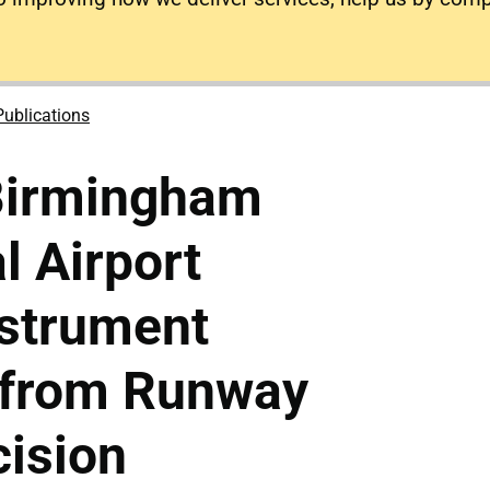
Publications
Birmingham
l Airport
nstrument
 from Runway
ision