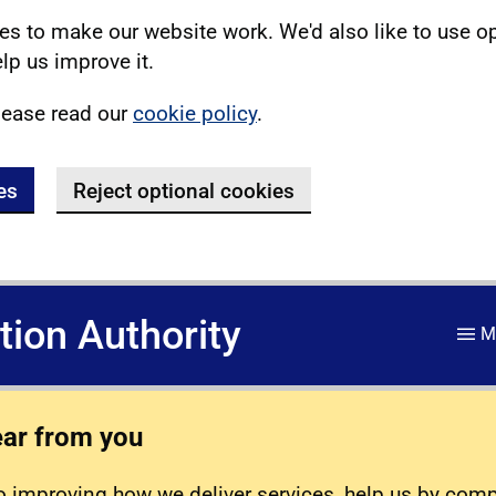
s to make our website work. We'd also like to use o
lp us improve it.
lease read our
cookie policy
.
es
Reject optional cookies
ation Authority
M
ear from you
 improving how we deliver services, help us by com