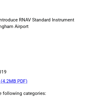
introduce RNAV Standard Instrument
ingham Airport
019
(4.2MB PDF)
he following categories: