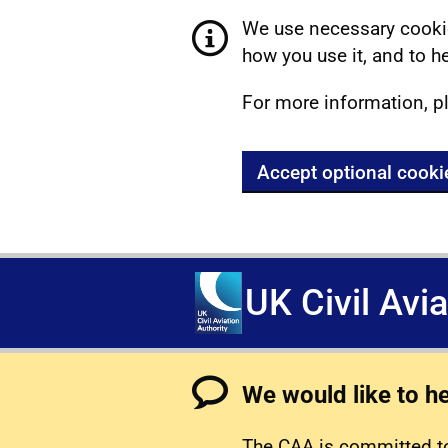
We use necessary cookie
how you use it, and to he
For more information, p
Accept optional cooki
UK Civil Avi
We would like to h
The CAA is committed to